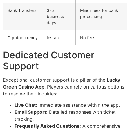
Bank Transfers
3-5
Minor fees for bank
business
processing
days
Cryptocurrency
Instant
No fees
Dedicated Customer
Support
Exceptional customer support is a pillar of the
Lucky
Green Casino App
. Players can rely on various options
to resolve their inquiries:
Live Chat:
Immediate assistance within the app.
Email Support:
Detailed responses with ticket
tracking.
Frequently Asked Questions:
A comprehensive