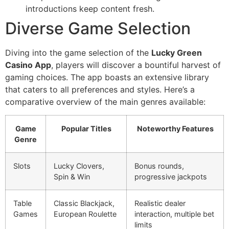
introductions keep content fresh.
Diverse Game Selection
Diving into the game selection of the
Lucky Green
Casino App
, players will discover a bountiful harvest of
gaming choices. The app boasts an extensive library
that caters to all preferences and styles. Here’s a
comparative overview of the main genres available:
Game
Popular Titles
Noteworthy Features
Genre
Slots
Lucky Clovers,
Bonus rounds,
Spin & Win
progressive jackpots
Table
Classic Blackjack,
Realistic dealer
Games
European Roulette
interaction, multiple bet
limits