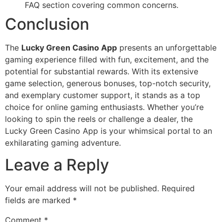
FAQ section covering common concerns.
Conclusion
The
Lucky Green Casino App
presents an unforgettable
gaming experience filled with fun, excitement, and the
potential for substantial rewards. With its extensive
game selection, generous bonuses, top-notch security,
and exemplary customer support, it stands as a top
choice for online gaming enthusiasts. Whether you’re
looking to spin the reels or challenge a dealer, the
Lucky Green Casino App is your whimsical portal to an
exhilarating gaming adventure.
Leave a Reply
Your email address will not be published.
Required
fields are marked
*
Comment
*