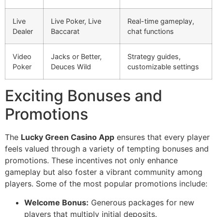
Live
Live Poker, Live
Real-time gameplay,
Dealer
Baccarat
chat functions
Video
Jacks or Better,
Strategy guides,
Poker
Deuces Wild
customizable settings
Exciting Bonuses and
Promotions
The
Lucky Green Casino App
ensures that every player
feels valued through a variety of tempting bonuses and
promotions. These incentives not only enhance
gameplay but also foster a vibrant community among
players. Some of the most popular promotions include:
Welcome Bonus:
Generous packages for new
players that multiply initial deposits.