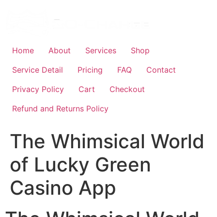
Skip
to
content
Home
About
Services
Shop
Service Detail
Pricing
FAQ
Contact
Privacy Policy
Cart
Checkout
Refund and Returns Policy
The Whimsical World
of Lucky Green
Casino App