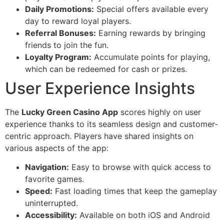
Daily Promotions:
Special offers available every
day to reward loyal players.
Referral Bonuses:
Earning rewards by bringing
friends to join the fun.
Loyalty Program:
Accumulate points for playing,
which can be redeemed for cash or prizes.
User Experience Insights
The
Lucky Green Casino App
scores highly on user
experience thanks to its seamless design and customer-
centric approach. Players have shared insights on
various aspects of the app:
Navigation:
Easy to browse with quick access to
favorite games.
Speed:
Fast loading times that keep the gameplay
uninterrupted.
Accessibility:
Available on both iOS and Android