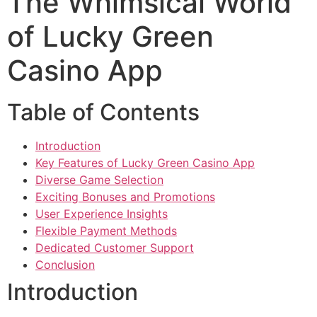
The Whimsical World
of Lucky Green
Casino App
Table of Contents
Introduction
Key Features of Lucky Green Casino App
Diverse Game Selection
Exciting Bonuses and Promotions
User Experience Insights
Flexible Payment Methods
Dedicated Customer Support
Conclusion
Introduction