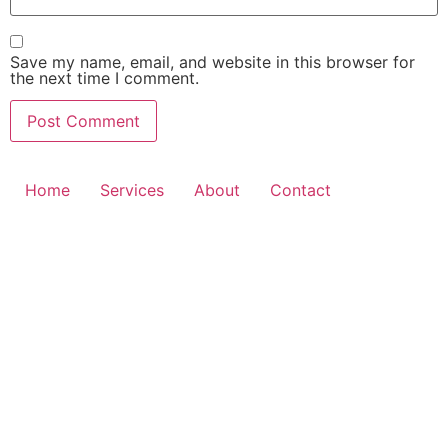
Save my name, email, and website in this browser for
the next time I comment.
Home
Services
About
Contact