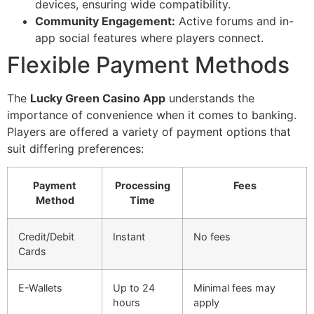
devices, ensuring wide compatibility.
Community Engagement:
Active forums and in-
app social features where players connect.
Flexible Payment Methods
The
Lucky Green Casino App
understands the
importance of convenience when it comes to banking.
Players are offered a variety of payment options that
suit differing preferences:
Payment
Processing
Fees
Method
Time
Credit/Debit
Instant
No fees
Cards
E-Wallets
Up to 24
Minimal fees may
hours
apply