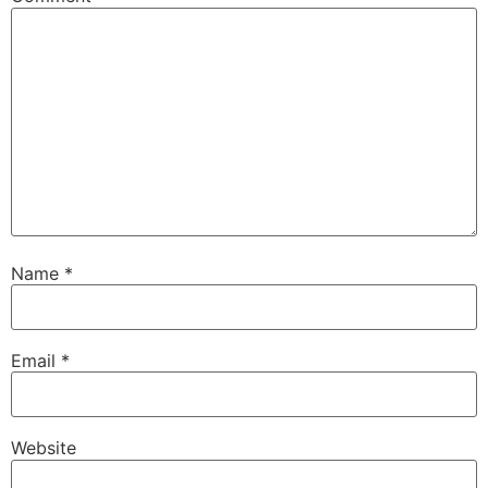
Name
*
Email
*
Website