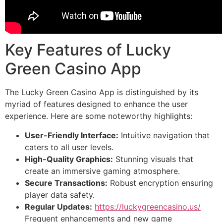
Key Features of Lucky
Green Casino App
The Lucky Green Casino App is distinguished by its
myriad of features designed to enhance the user
experience. Here are some noteworthy highlights:
User-Friendly Interface:
Intuitive navigation that
caters to all user levels.
High-Quality Graphics:
Stunning visuals that
create an immersive gaming atmosphere.
Secure Transactions:
Robust encryption ensuring
player data safety.
Regular Updates:
https://luckygreencasino.us/
Frequent enhancements and new game