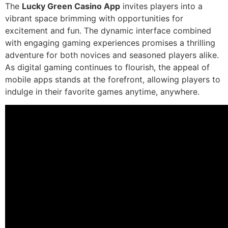
The
Lucky Green Casino App
invites players into a
vibrant space brimming with opportunities for
excitement and fun. The dynamic interface combined
with engaging gaming experiences promises a thrilling
adventure for both novices and seasoned players alike.
As digital gaming continues to flourish, the appeal of
mobile apps stands at the forefront, allowing players to
indulge in their favorite games anytime, anywhere.