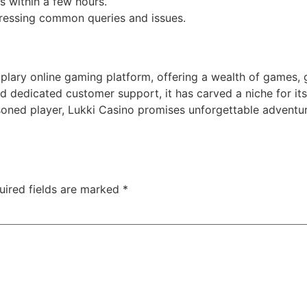
s within a few hours.
essing common queries and issues.
ary online gaming platform, offering a wealth of games, g
dedicated customer support, it has carved a niche for itse
oned player, Lukki Casino promises unforgettable adventur
uired fields are marked
*