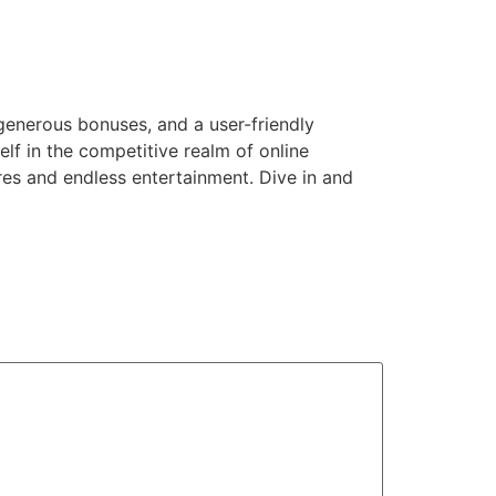
enerous bonuses, and a user-friendly
lf in the competitive realm of online
es and endless entertainment. Dive in and