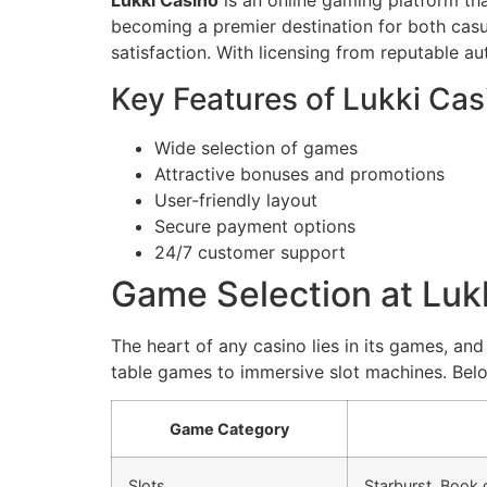
Lukki Casino
is an online gaming platform th
becoming a premier destination for both casu
satisfaction. With licensing from reputable au
Key Features of Lukki Cas
Wide selection of games
Attractive bonuses and promotions
User-friendly layout
Secure payment options
24/7 customer support
Game Selection at Luk
The heart of any casino lies in its games, and
table games to immersive slot machines. Belo
Game Category
Slots
Starburst, Book