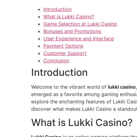
Introduction
What is Lukki Casino?
Game Selection at Lukki Casino
Bonuses and Promotions
User Experience and Interface
Payment Options
Customer Support
Conclusion
Introduction
Welcome to the vibrant world of
lukki casino
emerged as a favorite among gaming enthusiasts
explore the enchanting features of Lukki Casi
discover what makes Lukki Casino a standout 
What is Lukki Casino?