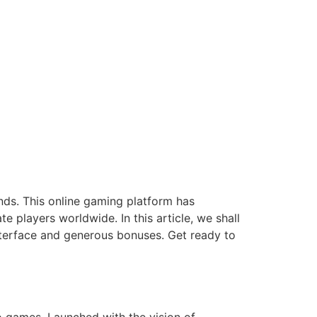
ds. This online gaming platform has
e players worldwide. In this article, we shall
interface and generous bonuses. Get ready to