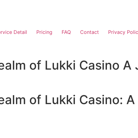
rvice Detail
Pricing
FAQ
Contact
Privacy Poli
alm of Lukki Casino A 
alm of Lukki Casino: A