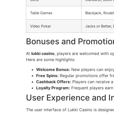
Table Games
Blackjack, Roule
Video Poker
Jacks or Better,
Bonuses and Promotio
At
lukki casino
, players are welcomed with o
Here are some highlights:
Welcome Bonus:
New players can enjoy 
Free Spins:
Regular promotions offer free
Cashback Offers:
Players can receive a
Loyalty Program:
Frequent players earn 
User Experience and I
The user interface of Lukki Casino is designe