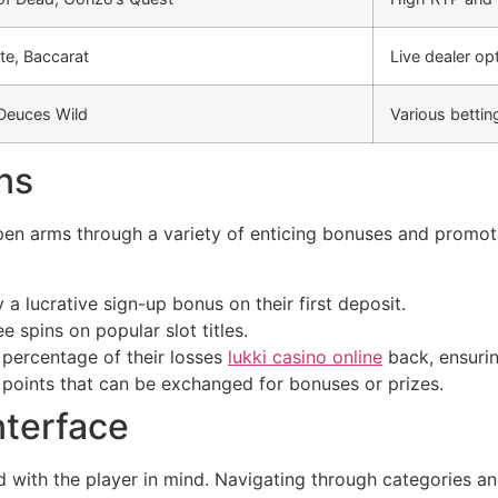
tte, Baccarat
Live dealer op
 Deuces Wild
Various betti
ns
pen arms through a variety of enticing bonuses and promot
a lucrative sign-up bonus on their first deposit.
 spins on popular slot titles.
 percentage of their losses
lukki casino online
back, ensurin
points that can be exchanged for bonuses or prizes.
nterface
d with the player in mind. Navigating through categories an