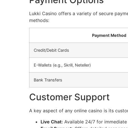
Lukki Casino offers a variety of secure paym
methods:
Payment Method
Credit/Debit Cards
E-Wallets (e.g., Skrill, Neteller)
Bank Transfers
Customer Support
A key aspect of any online casino is its cust
Live Chat:
Available 24/7 for immediate 