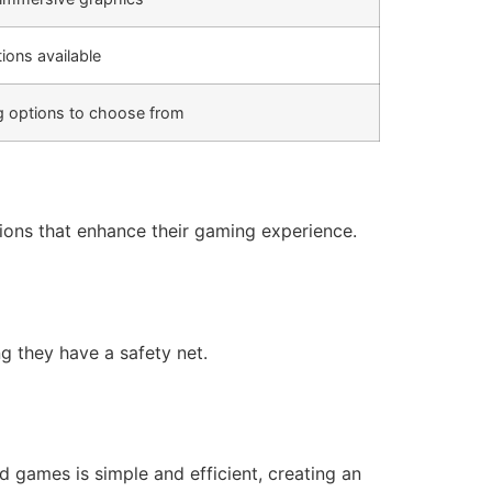
tions available
ng options to choose from
ions that enhance their gaming experience.
g they have a safety net.
d games is simple and efficient, creating an