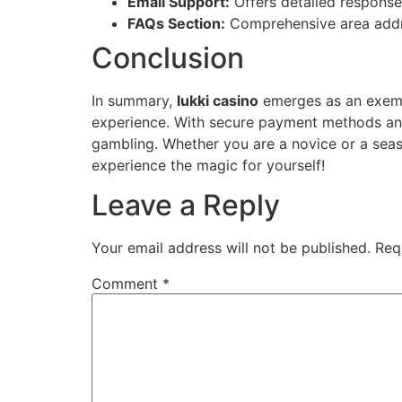
Email Support:
Offers detailed response
FAQs Section:
Comprehensive area addr
Conclusion
In summary,
lukki casino
emerges as an exempl
experience. With secure payment methods and 
gambling. Whether you are a novice or a seas
experience the magic for yourself!
Leave a Reply
Your email address will not be published.
Req
Comment
*