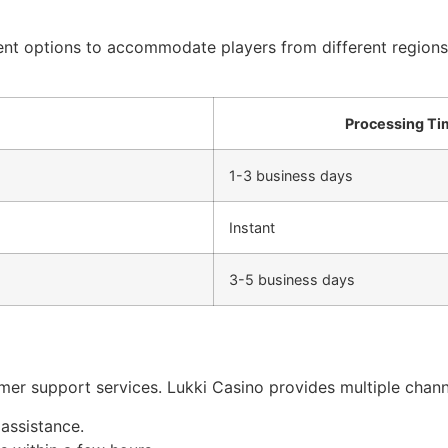
ent options to accommodate players from different regions
Processing Ti
1-3 business days
Instant
3-5 business days
omer support services. Lukki Casino provides multiple channe
assistance.