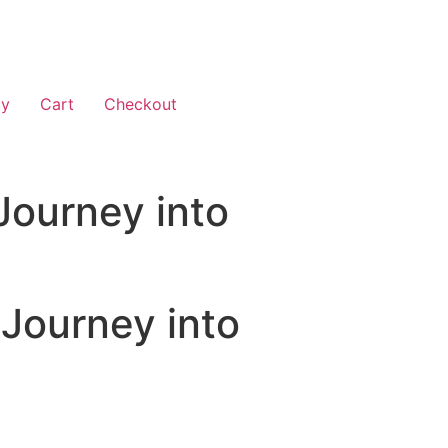
cy
Cart
Checkout
Journey into
 Journey into