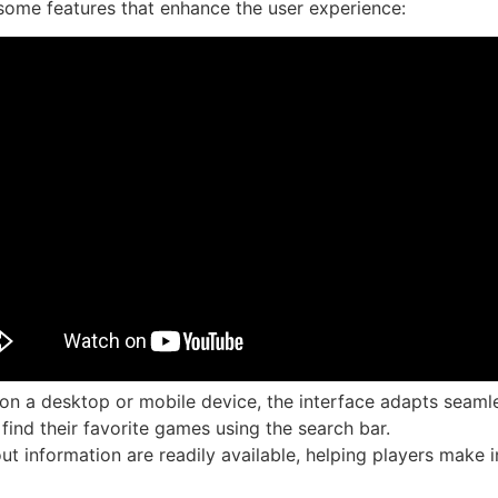
some features that enhance the user experience:
n a desktop or mobile device, the interface adapts seamle
find their favorite games using the search bar.
 information are readily available, helping players make 