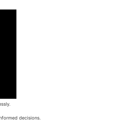
ssly.
informed decisions.