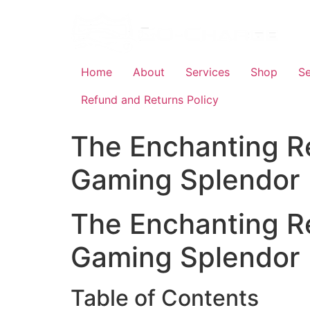
Skip
to
content
Home
About
Services
Shop
Se
Refund and Returns Policy
The Enchanting Re
Gaming Splendor
The Enchanting Re
Gaming Splendor
Table of Contents