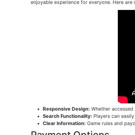
enjoyable experience for everyone. Here are 
Responsive Design:
Whether accessed o
Search Functionality:
Players can easily 
Clear Information:
Game rules and payout
Payment Options