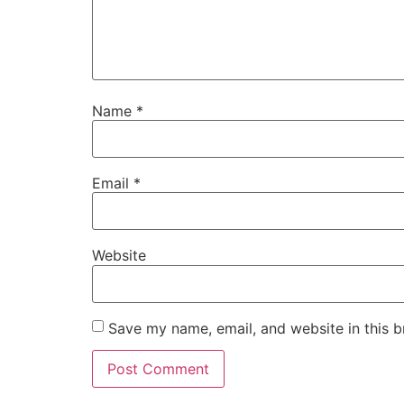
Name
*
Email
*
Website
Save my name, email, and website in this b