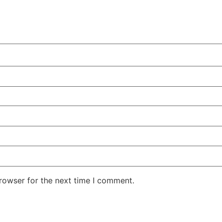
rowser for the next time I comment.