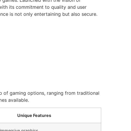
o games. Launched with the vision of
ith its commitment to quality and user
nce is not only entertaining but also secure.
up of gaming options, ranging from traditional
es available.
Unique Features
immersive graphics