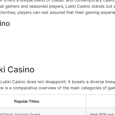
at offers a unique blend of classic and contemporary casin
al gamers and seasoned players, Lukki Casino stands out w
thorities, players can rest assured that their gaming experie
ino
ki Casino
 Lukki Casino does not disappoint. It boasts a diverse line
w is a comparative overview of the main categories of gam
Popular Titles
 of Dead, Gonzo’s Quest
High RTP and 