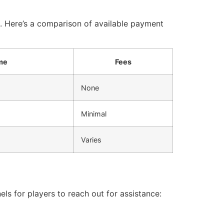
. Here’s a comparison of available payment
me
Fees
None
Minimal
Varies
ls for players to reach out for assistance: