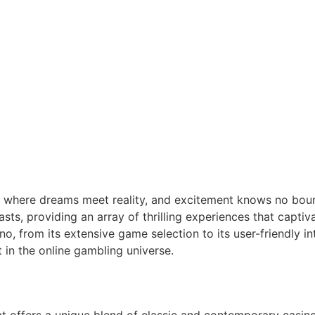
, where dreams meet reality, and excitement knows no boun
, providing an array of thrilling experiences that captivat
no, from its extensive game selection to its user-friendly 
in the online gambling universe.