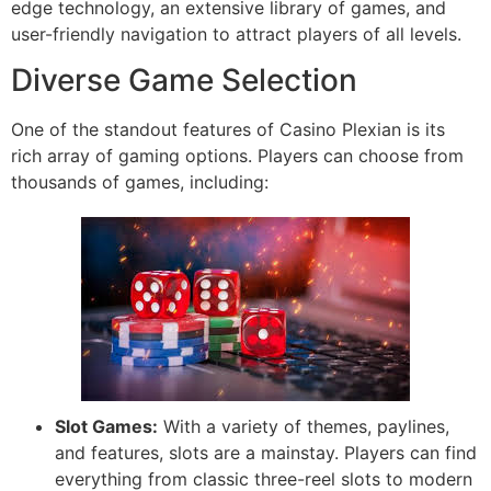
edge technology, an extensive library of games, and
user-friendly navigation to attract players of all levels.
Diverse Game Selection
One of the standout features of Casino Plexian is its
rich array of gaming options. Players can choose from
thousands of games, including:
Slot Games:
With a variety of themes, paylines,
and features, slots are a mainstay. Players can find
everything from classic three-reel slots to modern