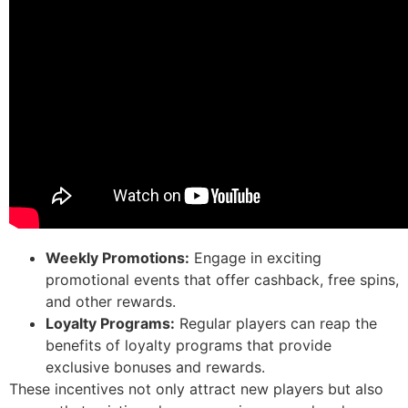
Weekly Promotions:
Engage in exciting
promotional events that offer cashback, free spins,
and other rewards.
Loyalty Programs:
Regular players can reap the
benefits of loyalty programs that provide
exclusive bonuses and rewards.
These incentives not only attract new players but also