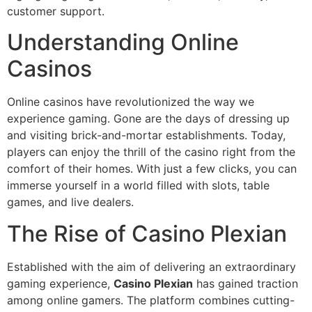
customer support.
Understanding Online
Casinos
Online casinos have revolutionized the way we
experience gaming. Gone are the days of dressing up
and visiting brick-and-mortar establishments. Today,
players can enjoy the thrill of the casino right from the
comfort of their homes. With just a few clicks, you can
immerse yourself in a world filled with slots, table
games, and live dealers.
The Rise of Casino Plexian
Established with the aim of delivering an extraordinary
gaming experience,
Casino Plexian
has gained traction
among online gamers. The platform combines cutting-