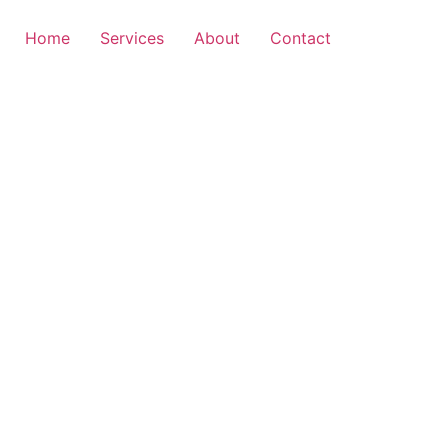
Home
Services
About
Contact