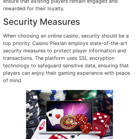
ensure that existing players remain engaged and
rewarded for their loyalty.
Security Measures
When choosing an online casino, security should be a
top priority. Casino Plexian employs state-of-the-art
security measures to protect player information and
transactions. The platform uses SSL encryption
technology to safeguard sensitive data, ensuring that
players can enjoy their gaming experience with peace
of mind.