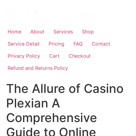
Skip
to
content
Home
About
Services
Shop
Service Detail
Pricing
FAQ
Contact
Privacy Policy
Cart
Checkout
Refund and Returns Policy
The Allure of Casino
Plexian A
Comprehensive
Guide to Online