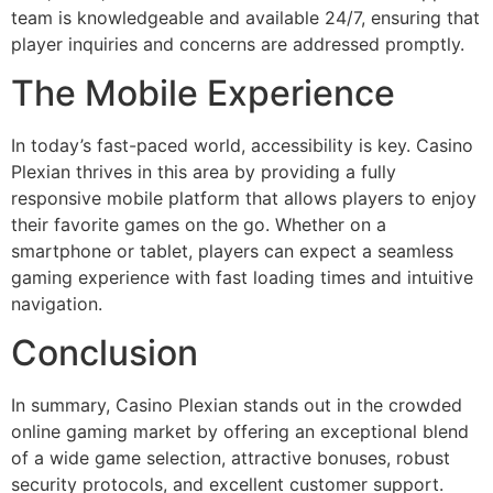
team is knowledgeable and available 24/7, ensuring that
player inquiries and concerns are addressed promptly.
The Mobile Experience
In today’s fast-paced world, accessibility is key. Casino
Plexian thrives in this area by providing a fully
responsive mobile platform that allows players to enjoy
their favorite games on the go. Whether on a
smartphone or tablet, players can expect a seamless
gaming experience with fast loading times and intuitive
navigation.
Conclusion
In summary, Casino Plexian stands out in the crowded
online gaming market by offering an exceptional blend
of a wide game selection, attractive bonuses, robust
security protocols, and excellent customer support.