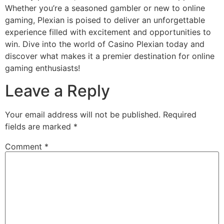
Whether you’re a seasoned gambler or new to online
gaming, Plexian is poised to deliver an unforgettable
experience filled with excitement and opportunities to
win. Dive into the world of Casino Plexian today and
discover what makes it a premier destination for online
gaming enthusiasts!
Leave a Reply
Your email address will not be published.
Required
fields are marked
*
Comment
*