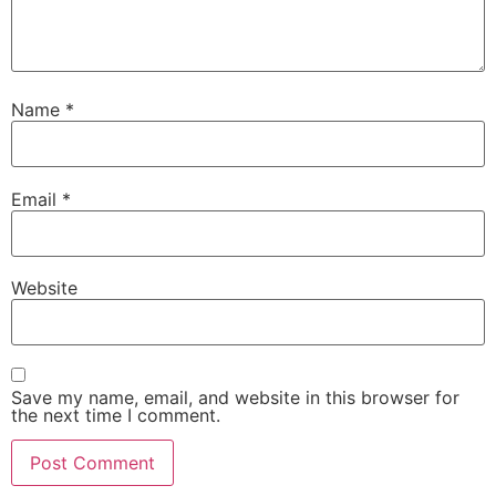
Name
*
Email
*
Website
Save my name, email, and website in this browser for
the next time I comment.