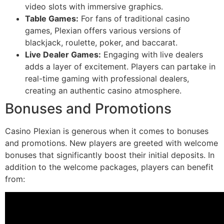
video slots with immersive graphics.
Table Games:
For fans of traditional casino
games, Plexian offers various versions of
blackjack, roulette, poker, and baccarat.
Live Dealer Games:
Engaging with live dealers
adds a layer of excitement. Players can partake in
real-time gaming with professional dealers,
creating an authentic casino atmosphere.
Bonuses and Promotions
Casino Plexian is generous when it comes to bonuses
and promotions. New players are greeted with welcome
bonuses that significantly boost their initial deposits. In
addition to the welcome packages, players can benefit
from: