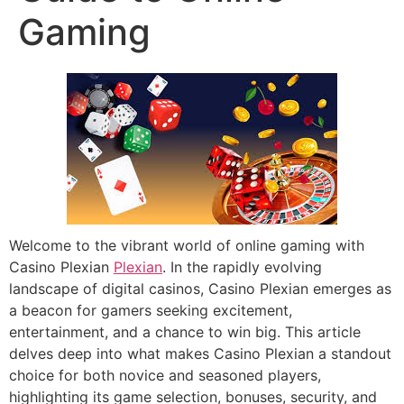
Gaming
Welcome to the vibrant world of online gaming with
Casino Plexian
Plexian
. In the rapidly evolving
landscape of digital casinos, Casino Plexian emerges as
a beacon for gamers seeking excitement,
entertainment, and a chance to win big. This article
delves deep into what makes Casino Plexian a standout
choice for both novice and seasoned players,
highlighting its game selection, bonuses, security, and