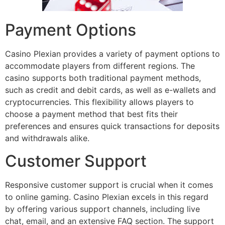
Payment Options
Casino Plexian provides a variety of payment options to
accommodate players from different regions. The
casino supports both traditional payment methods,
such as credit and debit cards, as well as e-wallets and
cryptocurrencies. This flexibility allows players to
choose a payment method that best fits their
preferences and ensures quick transactions for deposits
and withdrawals alike.
Customer Support
Responsive customer support is crucial when it comes
to online gaming. Casino Plexian excels in this regard
by offering various support channels, including live
chat, email, and an extensive FAQ section. The support