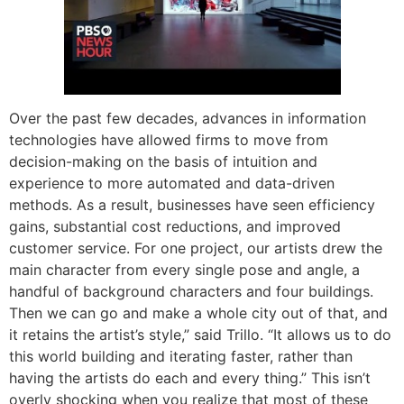
Over the past few decades, advances in information
technologies have allowed firms to move from
decision-making on the basis of intuition and
experience to more automated and data-driven
methods. As a result, businesses have seen efficiency
gains, substantial cost reductions, and improved
customer service. For one project, our artists drew the
main character from every single pose and angle, a
handful of background characters and four buildings.
Then we can go and make a whole city out of that, and
it retains the artist’s style,” said Trillo. “It allows us to do
this world building and iterating faster, rather than
having the artists do each and every thing.” This isn’t
overly shocking when you realize that most of these