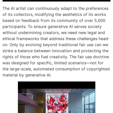
The AI artist can continuously adapt to the preferences
of its collectors, modifying the aesthetics of its works
based on feedback from its community of over 5,000
participants. To ensure generative AI serves society
without undermining creators, we need new legal and
ethical frameworks that address these challenges head-
on. Only by evolving beyond traditional fair use can we
strike a balance between innovation and protecting the
rights of those who fuel creativity. The fair use doctrine
was designed for specific, limited scenarios—not for
the large-scale, automated consumption of copyrighted
material by generative AI.