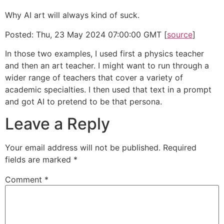
Why AI art will always kind of suck.
Posted: Thu, 23 May 2024 07:00:00 GMT [
source
]
In those two examples, I used first a physics teacher
and then an art teacher. I might want to run through a
wider range of teachers that cover a variety of
academic specialties. I then used that text in a prompt
and got AI to pretend to be that persona.
Leave a Reply
Your email address will not be published.
Required
fields are marked
*
Comment
*