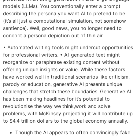
models (LLMs). You conventionally enter a prompt
describing the persona you want AI to pretend to be
(it’s all just a computational simulation, not somehow
sentience). Well, good news, you no longer need to
concoct a persona depiction out of thin air.
• Automated writing tools might undercut opportunities
for professional writers. • AI-generated text might
reorganize or paraphrase existing content without
offering unique insights or value. While these factors
have worked well in traditional scenarios like criticism,
parody or education, generative AI presents unique
challenges that stretch these boundaries. Generative AI
has been making headlines for it’s potential to
revolutionise the way we think,work and solve
problems, with McKinsey projecting it will contribute up
to $4.4 trillion dollars to the global economy annually.
Though the AI appears to often convincingly fake