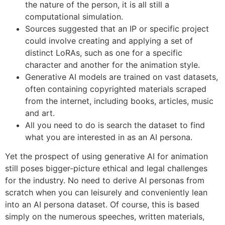
the nature of the person, it is all still a
computational simulation.
Sources suggested that an IP or specific project
could involve creating and applying a set of
distinct LoRAs, such as one for a specific
character and another for the animation style.
Generative AI models are trained on vast datasets,
often containing copyrighted materials scraped
from the internet, including books, articles, music
and art.
All you need to do is search the dataset to find
what you are interested in as an AI persona.
Yet the prospect of using generative AI for animation
still poses bigger-picture ethical and legal challenges
for the industry. No need to derive AI personas from
scratch when you can leisurely and conveniently lean
into an AI persona dataset. Of course, this is based
simply on the numerous speeches, written materials,