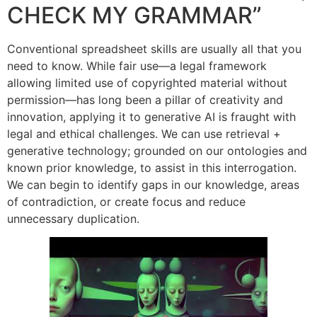
CHECK MY GRAMMAR”
Conventional spreadsheet skills are usually all that you
need to know. While fair use—a legal framework
allowing limited use of copyrighted material without
permission—has long been a pillar of creativity and
innovation, applying it to generative AI is fraught with
legal and ethical challenges. We can use retrieval +
generative technology; grounded on our ontologies and
known prior knowledge, to assist in this interrogation.
We can begin to identify gaps in our knowledge, areas
of contradiction, or create focus and reduce
unnecessary duplication.