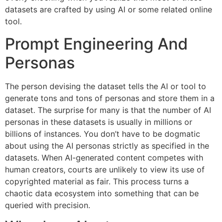
datasets are crafted by using AI or some related online
tool.
Prompt Engineering And
Personas
The person devising the dataset tells the AI or tool to
generate tons and tons of personas and store them in a
dataset. The surprise for many is that the number of AI
personas in these datasets is usually in millions or
billions of instances. You don’t have to be dogmatic
about using the AI personas strictly as specified in the
datasets. When AI-generated content competes with
human creators, courts are unlikely to view its use of
copyrighted material as fair. This process turns a
chaotic data ecosystem into something that can be
queried with precision.