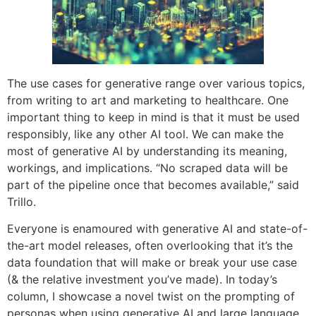
The use cases for generative range over various topics,
from writing to art and marketing to healthcare. One
important thing to keep in mind is that it must be used
responsibly, like any other AI tool. We can make the
most of generative AI by understanding its meaning,
workings, and implications. “No scraped data will be
part of the pipeline once that becomes available,” said
Trillo.
Everyone is enamoured with generative AI and state-of-
the-art model releases, often overlooking that it’s the
data foundation that will make or break your use case
(& the relative investment you’ve made). In today’s
column, I showcase a novel twist on the prompting of
personas when using generative AI and large language