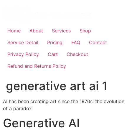
Skip
to
content
Home
About
Services
Shop
Service Detail
Pricing
FAQ
Contact
Privacy Policy
Cart
Checkout
Refund and Returns Policy
generative art ai 1
AI has been creating art since the 1970s: the evolution
of a paradox
Generative AI