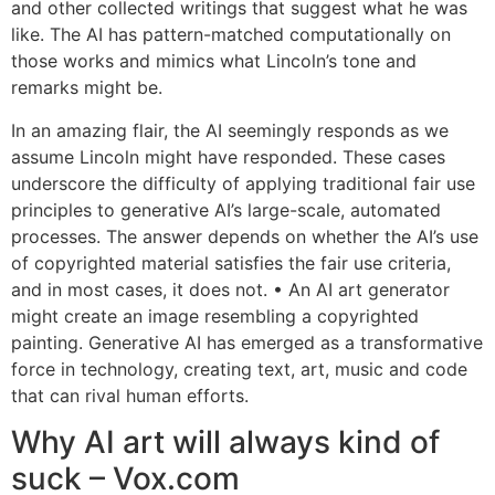
and other collected writings that suggest what he was
like. The AI has pattern-matched computationally on
those works and mimics what Lincoln’s tone and
remarks might be.
In an amazing flair, the AI seemingly responds as we
assume Lincoln might have responded. These cases
underscore the difficulty of applying traditional fair use
principles to generative AI’s large-scale, automated
processes. The answer depends on whether the AI’s use
of copyrighted material satisfies the fair use criteria,
and in most cases, it does not. • An AI art generator
might create an image resembling a copyrighted
painting. Generative AI has emerged as a transformative
force in technology, creating text, art, music and code
that can rival human efforts.
Why AI art will always kind of
suck – Vox.com