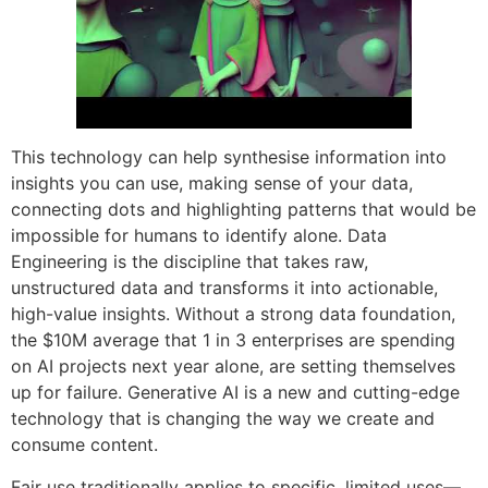
This technology can help synthesise information into
insights you can use, making sense of your data,
connecting dots and highlighting patterns that would be
impossible for humans to identify alone. Data
Engineering is the discipline that takes raw,
unstructured data and transforms it into actionable,
high-value insights. Without a strong data foundation,
the $10M average that 1 in 3 enterprises are spending
on AI projects next year alone, are setting themselves
up for failure. Generative AI is a new and cutting-edge
technology that is changing the way we create and
consume content.
Fair use traditionally applies to specific, limited uses—