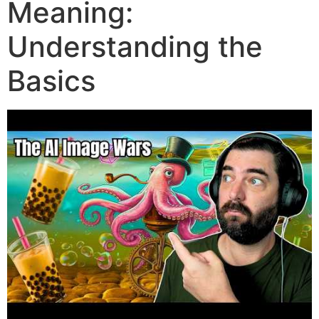
Meaning:
Understanding the
Basics