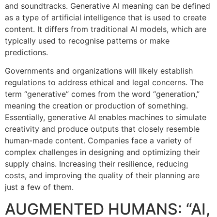
and soundtracks. Generative AI meaning can be defined
as a type of artificial intelligence that is used to create
content. It differs from traditional AI models, which are
typically used to recognise patterns or make
predictions.
Governments and organizations will likely establish
regulations to address ethical and legal concerns. The
term “generative” comes from the word “generation,”
meaning the creation or production of something.
Essentially, generative AI enables machines to simulate
creativity and produce outputs that closely resemble
human-made content. Companies face a variety of
complex challenges in designing and optimizing their
supply chains. Increasing their resilience, reducing
costs, and improving the quality of their planning are
just a few of them.
AUGMENTED HUMANS: “AI,