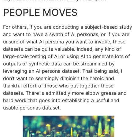
PEOPLE MOVES
For others, if you are conducting a subject-based study
and want to have a swath of AI personas, or if you are
unsure of what AI persona you want to invoke, these
datasets can be quite valuable. Indeed, any kind of
large-scale testing of AI or using AI to generate lots of
outputs of synthetic data can be streamlined by
leveraging an AI persona dataset. That being said, I
don’t want to seemingly diminish the heroic and
thankful effort of those who put together these
datasets. There is admittedly more elbow grease and
hard work that goes into establishing a useful and
usable personas dataset.