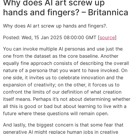
Why does AI art screw up
hands and fingers? – Britannica
Why does AI art screw up hands and fingers?.
Posted: Wed, 15 Jan 2025 08:00:00 GMT [
source
]
You can invoke multiple AI personas and use just the
one from the dataset as the core baseline. Another
equally fine approach consists of describing the overall
nature of a persona that you want to have invoked. On
one side, it invites us to celebrate innovation and the
expansion of creativity; on the other, it forces us to
confront the limits of our definition of what creation
itself means. Perhaps it’s not about determining whether
all this is good or bad but about learning to live with a
future where these questions will remain open.
And lastly, the biggest concern is that some fear that
generative AI might replace human jobs in creative