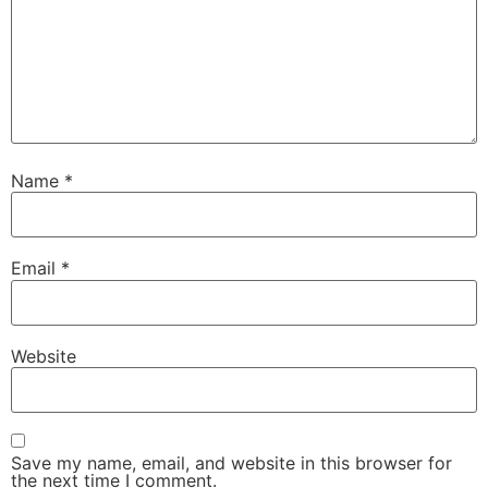
Name
*
Email
*
Website
Save my name, email, and website in this browser for
the next time I comment.