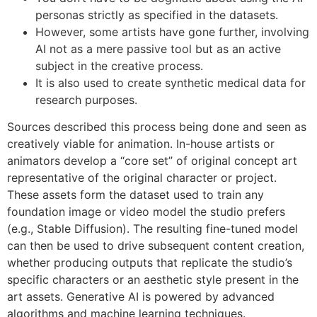
personas strictly as specified in the datasets.
However, some artists have gone further, involving
AI not as a mere passive tool but as an active
subject in the creative process.
It is also used to create synthetic medical data for
research purposes.
Sources described this process being done and seen as
creatively viable for animation. In-house artists or
animators develop a “core set” of original concept art
representative of the original character or project.
These assets form the dataset used to train any
foundation image or video model the studio prefers
(e.g., Stable Diffusion). The resulting fine-tuned model
can then be used to drive subsequent content creation,
whether producing outputs that replicate the studio’s
specific characters or an aesthetic style present in the
art assets. Generative AI is powered by advanced
algorithms and machine learning techniques.