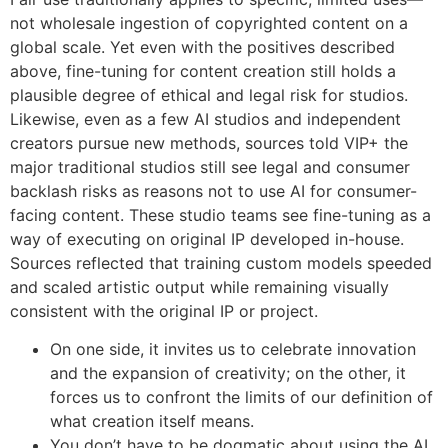
not wholesale ingestion of copyrighted content on a
global scale. Yet even with the positives described
above, fine-tuning for content creation still holds a
plausible degree of ethical and legal risk for studios.
Likewise, even as a few AI studios and independent
creators pursue new methods, sources told VIP+ the
major traditional studios still see legal and consumer
backlash risks as reasons not to use AI for consumer-
facing content. These studio teams see fine-tuning as a
way of executing on original IP developed in-house.
Sources reflected that training custom models speeded
and scaled artistic output while remaining visually
consistent with the original IP or project.
On one side, it invites us to celebrate innovation
and the expansion of creativity; on the other, it
forces us to confront the limits of our definition of
what creation itself means.
You don’t have to be dogmatic about using the AI