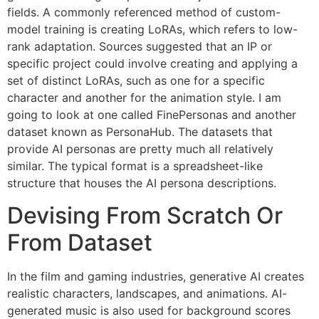
fields. A commonly referenced method of custom-
model training is creating LoRAs, which refers to low-
rank adaptation. Sources suggested that an IP or
specific project could involve creating and applying a
set of distinct LoRAs, such as one for a specific
character and another for the animation style. I am
going to look at one called FinePersonas and another
dataset known as PersonaHub. The datasets that
provide AI personas are pretty much all relatively
similar. The typical format is a spreadsheet-like
structure that houses the AI persona descriptions.
Devising From Scratch Or
From Dataset
In the film and gaming industries, generative AI creates
realistic characters, landscapes, and animations. AI-
generated music is also used for background scores