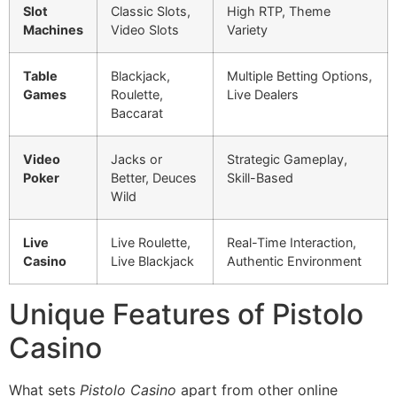
Slot
Classic Slots,
High RTP, Theme
Machines
Video Slots
Variety
Table
Blackjack,
Multiple Betting Options,
Games
Roulette,
Live Dealers
Baccarat
Video
Jacks or
Strategic Gameplay,
Poker
Better, Deuces
Skill-Based
Wild
Live
Live Roulette,
Real-Time Interaction,
Casino
Live Blackjack
Authentic Environment
Unique Features of Pistolo
Casino
What sets
Pistolo Casino
apart from other online