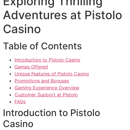
Exploring Thrilling
Adventures at Pistolo
Casino
Table of Contents
Introduction to Pistolo Casino
Games Offered
Unique Features of Pistolo Casino
Promotions and Bonuses
Gaming Experience Overview
Customer Support at Pistolo
FAQs
Introduction to Pistolo
Casino