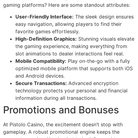
gaming platforms? Here are some standout attributes:
User-Friendly Interface:
The sleek design ensures
easy navigation, allowing players to find their
favorite games effortlessly.
High-Definition Graphics:
Stunning visuals elevate
the gaming experience, making everything from
slot animations to dealer interactions feel real.
Mobile Compatibility:
Play on-the-go with a fully
optimized mobile platform that supports both iOS
and Android devices.
Secure Transactions:
Advanced encryption
technology protects your personal and financial
information during all transactions.
Promotions and Bonuses
At Pistolo Casino, the excitement doesn’t stop with
gameplay. A robust promotional engine keeps the