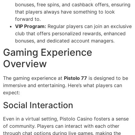
bonuses, free spins, and cashback offers, ensuring
that players always have something to look
forward to.
VIP Program:
Regular players can join an exclusive
club that offers personalized rewards, enhanced
bonuses, and dedicated account managers.
Gaming Experience
Overview
The gaming experience at
Pistolo 77
is designed to be
immersive and entertaining. Here’s what players can
expect:
Social Interaction
Even in a virtual setting, Pistolo Casino fosters a sense
of community. Players can interact with each other
through chat options during live games, making the