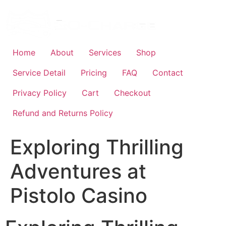
Skip
to
content
Home
About
Services
Shop
Service Detail
Pricing
FAQ
Contact
Privacy Policy
Cart
Checkout
Refund and Returns Policy
Exploring Thrilling
Adventures at
Pistolo Casino