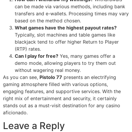
can be made via various methods, including bank
transfers and e-wallets. Processing times may vary
based on the method chosen.
What games have the highest payout rates?
Typically, slot machines and table games like
blackjack tend to offer higher Return to Player
(RTP) rates.
Can I play for free?
Yes, many games offer a
demo mode, allowing players to try them out
without wagering real money.
As you can see,
Pistolo 77
presents an electrifying
gaming atmosphere filled with various options,
engaging features, and supportive services. With the
right mix of entertainment and security, it certainly
stands out as a must-visit destination for any casino
aficionado.
Leave a Reply