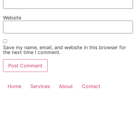
Website
Save my name, email, and website in this browser for
the next time I comment.
Home
Services
About
Contact