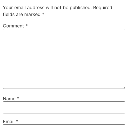
Your email address will not be published.
Required
fields are marked
*
Comment
*
Name
*
Email
*