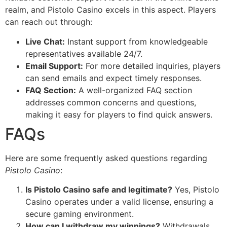
realm, and Pistolo Casino excels in this aspect. Players
can reach out through:
Live Chat:
Instant support from knowledgeable
representatives available 24/7.
Email Support:
For more detailed inquiries, players
can send emails and expect timely responses.
FAQ Section:
A well-organized FAQ section
addresses common concerns and questions,
making it easy for players to find quick answers.
FAQs
Here are some frequently asked questions regarding
Pistolo Casino
:
Is Pistolo Casino safe and legitimate?
Yes, Pistolo
Casino operates under a valid license, ensuring a
secure gaming environment.
How can I withdraw my winnings?
Withdrawals