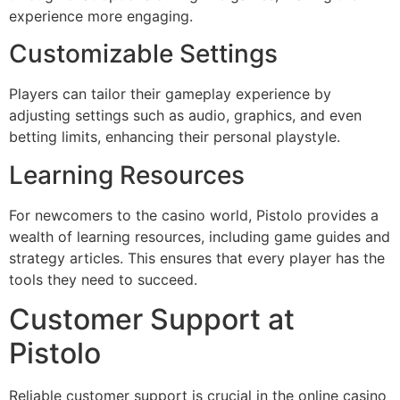
experience more engaging.
Customizable Settings
Players can tailor their gameplay experience by
adjusting settings such as audio, graphics, and even
betting limits, enhancing their personal playstyle.
Learning Resources
For newcomers to the casino world, Pistolo provides a
wealth of learning resources, including game guides and
strategy articles. This ensures that every player has the
tools they need to succeed.
Customer Support at
Pistolo
Reliable customer support is crucial in the online casino