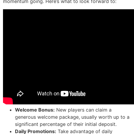
momentum going. Here’s what to look forward to:
Welcome Bonus:
New players can claim a
generous welcome package, usually worth up to a
significant percentage of their initial deposit.
Daily Promotions:
Take advantage of daily