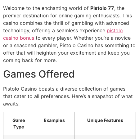
Welcome to the enchanting world of
Pistolo 77
, the
premier destination for online gaming enthusiasts. This
casino combines the thrill of gambling with advanced
technology, offering a seamless experience
pistolo
casino bonus
to every player. Whether you’re a novice
or a seasoned gambler, Pistolo Casino has something to
offer that will heighten your excitement and keep you
coming back for more.
Games Offered
Pistolo Casino boasts a diverse collection of games
that cater to all preferences. Here’s a snapshot of what
awaits:
Game
Examples
Unique Features
Type