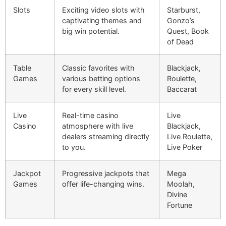
Slots
Exciting video slots with
Starburst,
captivating themes and
Gonzo’s
big win potential.
Quest, Book
of Dead
Table
Classic favorites with
Blackjack,
Games
various betting options
Roulette,
for every skill level.
Baccarat
Live
Real-time casino
Live
Casino
atmosphere with live
Blackjack,
dealers streaming directly
Live Roulette,
to you.
Live Poker
Jackpot
Progressive jackpots that
Mega
Games
offer life-changing wins.
Moolah,
Divine
Fortune