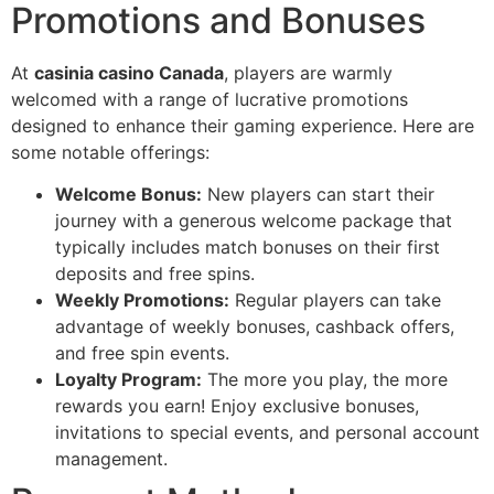
Promotions and Bonuses
At
casinia casino Canada
, players are warmly
welcomed with a range of lucrative promotions
designed to enhance their gaming experience. Here are
some notable offerings:
Welcome Bonus:
New players can start their
journey with a generous welcome package that
typically includes match bonuses on their first
deposits and free spins.
Weekly Promotions:
Regular players can take
advantage of weekly bonuses, cashback offers,
and free spin events.
Loyalty Program:
The more you play, the more
rewards you earn! Enjoy exclusive bonuses,
invitations to special events, and personal account
management.