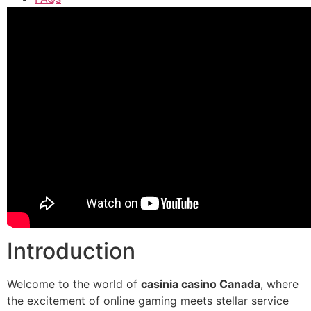
Introduction
Welcome to the world of
casinia casino Canada
, where
the excitement of online gaming meets stellar service