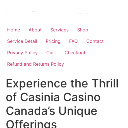
Skip
to
content
Home
About
Services
Shop
Service Detail
Pricing
FAQ
Contact
Privacy Policy
Cart
Checkout
Refund and Returns Policy
Experience the Thrill
of Casinia Casino
Canada’s Unique
Offerings