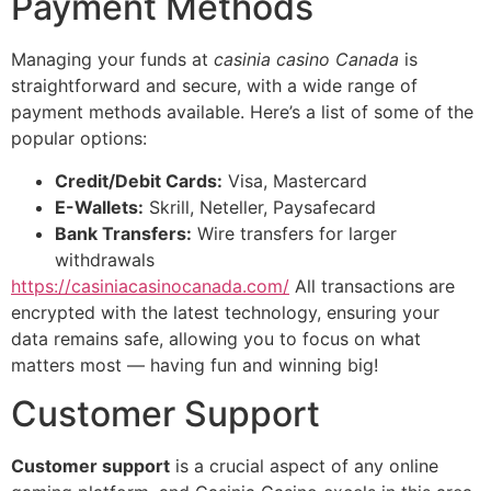
Payment Methods
Managing your funds at
casinia casino Canada
is
straightforward and secure, with a wide range of
payment methods available. Here’s a list of some of the
popular options:
Credit/Debit Cards:
Visa, Mastercard
E-Wallets:
Skrill, Neteller, Paysafecard
Bank Transfers:
Wire transfers for larger
withdrawals
https://casiniacasinocanada.com/
All transactions are
encrypted with the latest technology, ensuring your
data remains safe, allowing you to focus on what
matters most — having fun and winning big!
Customer Support
Customer support
is a crucial aspect of any online