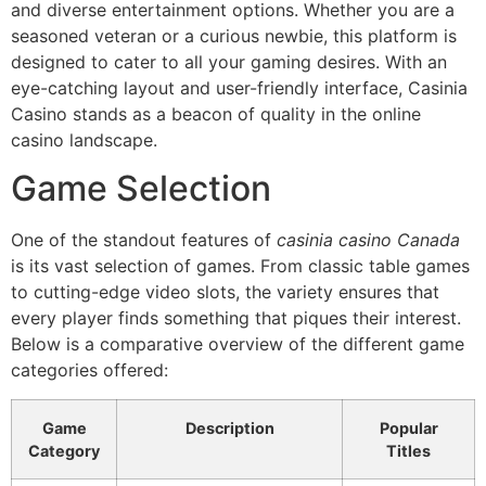
and diverse entertainment options. Whether you are a
seasoned veteran or a curious newbie, this platform is
designed to cater to all your gaming desires. With an
eye-catching layout and user-friendly interface, Casinia
Casino stands as a beacon of quality in the online
casino landscape.
Game Selection
One of the standout features of
casinia casino Canada
is its vast selection of games. From classic table games
to cutting-edge video slots, the variety ensures that
every player finds something that piques their interest.
Below is a comparative overview of the different game
categories offered:
Game
Description
Popular
Category
Titles