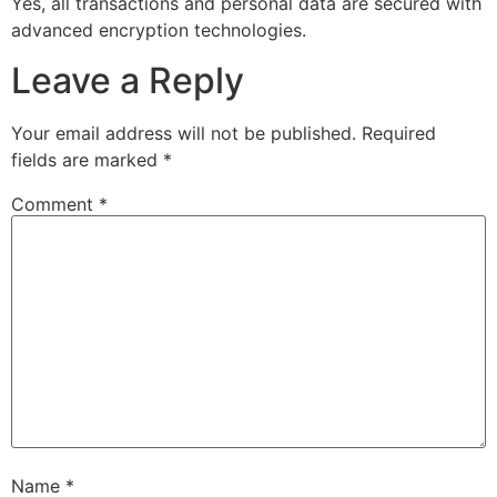
Yes, all transactions and personal data are secured with
advanced encryption technologies.
Leave a Reply
Your email address will not be published.
Required
fields are marked
*
Comment
*
Name
*