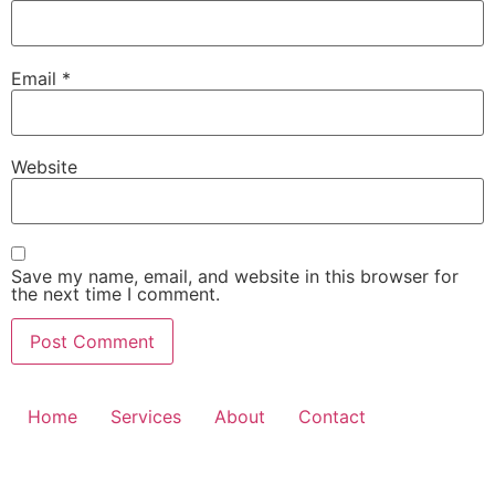
Email
*
Website
Save my name, email, and website in this browser for
the next time I comment.
Home
Services
About
Contact