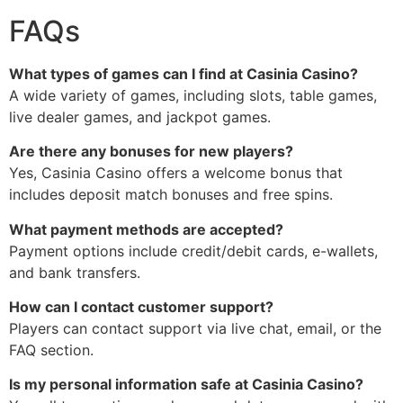
FAQs
What types of games can I find at Casinia Casino?
A wide variety of games, including slots, table games,
live dealer games, and jackpot games.
Are there any bonuses for new players?
Yes, Casinia Casino offers a welcome bonus that
includes deposit match bonuses and free spins.
What payment methods are accepted?
Payment options include credit/debit cards, e-wallets,
and bank transfers.
How can I contact customer support?
Players can contact support via live chat, email, or the
FAQ section.
Is my personal information safe at Casinia Casino?