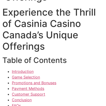
Experience the Thrill
of Casinia Casino
Canada’s Unique
Offerings
Table of Contents
Introduction
Game Selection
Promotions and Bonuses
Payment Methods
Customer Support
Conclusion
FAQs