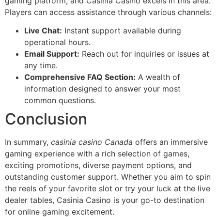
gaming platform, and Casinia Casino excels in this area.
Players can access assistance through various channels:
Live Chat:
Instant support available during
operational hours.
Email Support:
Reach out for inquiries or issues at
any time.
Comprehensive FAQ Section:
A wealth of
information designed to answer your most
common questions.
Conclusion
In summary,
casinia casino Canada
offers an immersive
gaming experience with a rich selection of games,
exciting promotions, diverse payment options, and
outstanding customer support. Whether you aim to spin
the reels of your favorite slot or try your luck at the live
dealer tables, Casinia Casino is your go-to destination
for online gaming excitement.