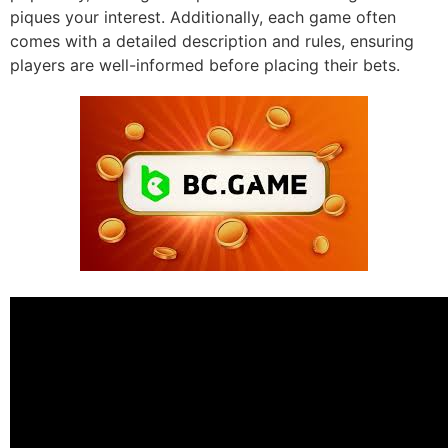
piques your interest. Additionally, each game often
comes with a detailed description and rules, ensuring
players are well-informed before placing their bets.