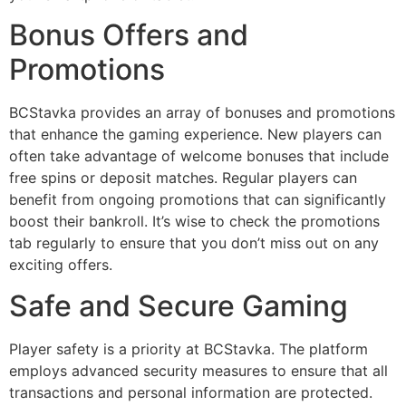
Bonus Offers and
Promotions
BCStavka provides an array of bonuses and promotions
that enhance the gaming experience. New players can
often take advantage of welcome bonuses that include
free spins or deposit matches. Regular players can
benefit from ongoing promotions that can significantly
boost their bankroll. It’s wise to check the promotions
tab regularly to ensure that you don’t miss out on any
exciting offers.
Safe and Secure Gaming
Player safety is a priority at BCStavka. The platform
employs advanced security measures to ensure that all
transactions and personal information are protected.