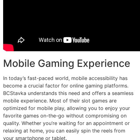
Mobile Gaming Experience
In today’s fast-paced world, mobile accessibility has
become a crucial factor for online gaming platforms.
BCStavka understands this need and offers a seamless
mobile experience. Most of their slot games are
optimized for mobile play, allowing you to enjoy your
favorite games on-the-go without compromising on
quality. Whether you’re waiting for an appointment or
relaxing at home, you can easily spin the reels from
your smartphone or tablet.