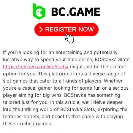
If you’re looking for an entertaining and potentially
lucrative way to spend your time online, BCStavka Slots
https://bcstavka.online/slots/
might just be the perfect
option for you. This platform offers a diverse range of
slot games that cater to all kinds of players. Whether
you’re a casual gamer looking for some fun or a serious
player aiming for big wins, BCStavka has something
tailored just for you. In this article, we’ll delve deeper
into the thrilling world of BCStavka Slots, exploring the
features, variety, and benefits that come with playing
these exciting games.