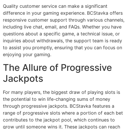
Quality customer service can make a significant
difference in your gaming experience. BCStavka offers
responsive customer support through various channels,
including live chat, email, and FAQs. Whether you have
questions about a specific game, a technical issue, or
inquiries about withdrawals, the support team is ready
to assist you promptly, ensuring that you can focus on
enjoying your gaming.
The Allure of Progressive
Jackpots
For many players, the biggest draw of playing slots is
the potential to win life-changing sums of money
through progressive jackpots. BCStavka features a
range of progressive slots where a portion of each bet
contributes to the jackpot pool, which continues to
grow until someone wins it. These jackpots can reach