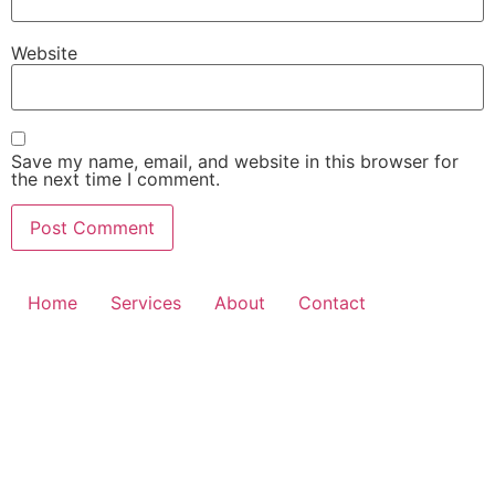
Website
Save my name, email, and website in this browser for
the next time I comment.
Home
Services
About
Contact