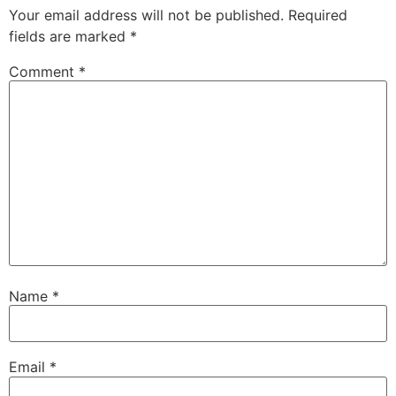
Your email address will not be published.
Required
fields are marked
*
Comment
*
Name
*
Email
*