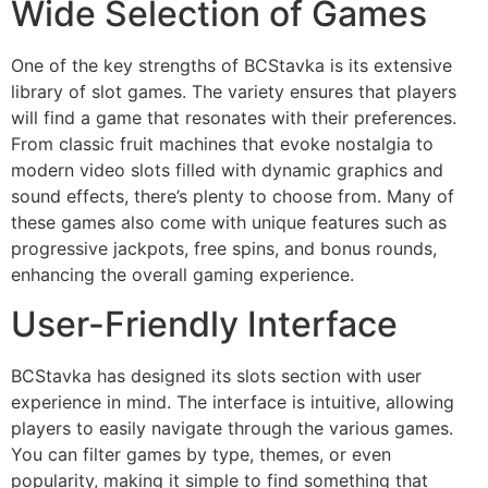
Wide Selection of Games
One of the key strengths of BCStavka is its extensive
library of slot games. The variety ensures that players
will find a game that resonates with their preferences.
From classic fruit machines that evoke nostalgia to
modern video slots filled with dynamic graphics and
sound effects, there’s plenty to choose from. Many of
these games also come with unique features such as
progressive jackpots, free spins, and bonus rounds,
enhancing the overall gaming experience.
User-Friendly Interface
BCStavka has designed its slots section with user
experience in mind. The interface is intuitive, allowing
players to easily navigate through the various games.
You can filter games by type, themes, or even
popularity, making it simple to find something that