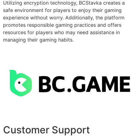
Utilizing encryption technology, BCStavka creates a
safe environment for players to enjoy their gaming
experience without worry. Additionally, the platform
promotes responsible gaming practices and offers
resources for players who may need assistance in
managing their gaming habits.
Customer Support