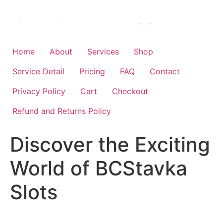
Skip
to
content
Home
About
Services
Shop
Service Detail
Pricing
FAQ
Contact
Privacy Policy
Cart
Checkout
Refund and Returns Policy
Discover the Exciting
World of BCStavka
Slots