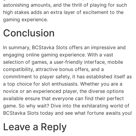
astonishing amounts, and the thrill of playing for such
high stakes adds an extra layer of excitement to the
gaming experience.
Conclusion
In summary, BCStavka Slots offers an impressive and
engaging online gaming experience. With a vast
selection of games, a user-friendly interface, mobile
compatibility, attractive bonus offers, and a
commitment to player safety, it has established itself as
a top choice for slot enthusiasts. Whether you are a
novice or an experienced player, the diverse options
available ensure that everyone can find their perfect
game. So why wait? Dive into the exhilarating world of
BCStavka Slots today and see what fortune awaits you!
Leave a Reply