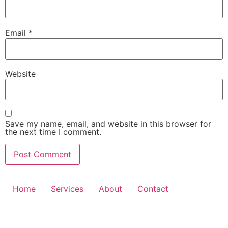
Email
*
Website
Save my name, email, and website in this browser for
the next time I comment.
Home
Services
About
Contact