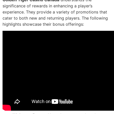
significance of rewards in enhancing a player’s
experience. They provide a variety of promotions that
cater to both new and returning players. The following
highlights showcase their bonus offerings: