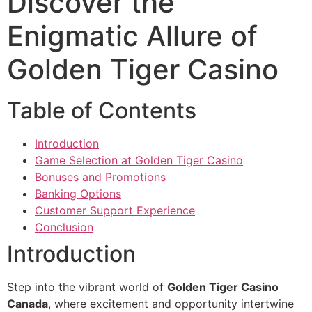
Discover the
Enigmatic Allure of
Golden Tiger Casino
Table of Contents
Introduction
Game Selection at Golden Tiger Casino
Bonuses and Promotions
Banking Options
Customer Support Experience
Conclusion
Introduction
Step into the vibrant world of
Golden Tiger Casino
Canada
, where excitement and opportunity intertwine