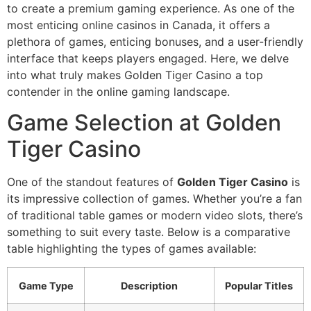
to create a premium gaming experience. As one of the
most enticing online casinos in Canada, it offers a
plethora of games, enticing bonuses, and a user-friendly
interface that keeps players engaged. Here, we delve
into what truly makes Golden Tiger Casino a top
contender in the online gaming landscape.
Game Selection at Golden
Tiger Casino
One of the standout features of
Golden Tiger Casino
is
its impressive collection of games. Whether you’re a fan
of traditional table games or modern video slots, there’s
something to suit every taste. Below is a comparative
table highlighting the types of games available:
Game Type
Description
Popular Titles