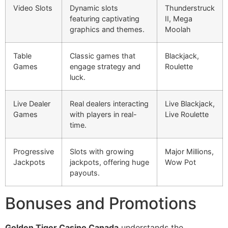
Video Slots
Dynamic slots
Thunderstruck
featuring captivating
II, Mega
graphics and themes.
Moolah
Table
Classic games that
Blackjack,
Games
engage strategy and
Roulette
luck.
Live Dealer
Real dealers interacting
Live Blackjack,
Games
with players in real-
Live Roulette
time.
Progressive
Slots with growing
Major Millions,
Jackpots
jackpots, offering huge
Wow Pot
payouts.
Bonuses and Promotions
Golden Tiger Casino Canada
understands the