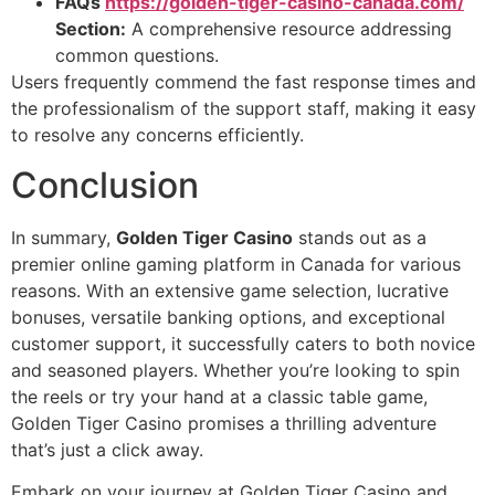
FAQs
https://golden-tiger-casino-canada.com/
Section:
A comprehensive resource addressing
common questions.
Users frequently commend the fast response times and
the professionalism of the support staff, making it easy
to resolve any concerns efficiently.
Conclusion
In summary,
Golden Tiger Casino
stands out as a
premier online gaming platform in Canada for various
reasons. With an extensive game selection, lucrative
bonuses, versatile banking options, and exceptional
customer support, it successfully caters to both novice
and seasoned players. Whether you’re looking to spin
the reels or try your hand at a classic table game,
Golden Tiger Casino promises a thrilling adventure
that’s just a click away.
Embark on your journey at Golden Tiger Casino and