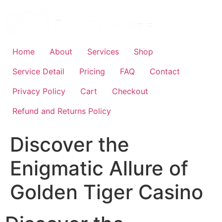
Skip
to
content
Home
About
Services
Shop
Service Detail
Pricing
FAQ
Contact
Privacy Policy
Cart
Checkout
Refund and Returns Policy
Discover the
Enigmatic Allure of
Golden Tiger Casino