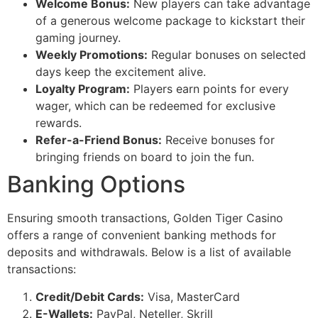
Welcome Bonus:
New players can take advantage
of a generous welcome package to kickstart their
gaming journey.
Weekly Promotions:
Regular bonuses on selected
days keep the excitement alive.
Loyalty Program:
Players earn points for every
wager, which can be redeemed for exclusive
rewards.
Refer-a-Friend Bonus:
Receive bonuses for
bringing friends on board to join the fun.
Banking Options
Ensuring smooth transactions, Golden Tiger Casino
offers a range of convenient banking methods for
deposits and withdrawals. Below is a list of available
transactions:
Credit/Debit Cards:
Visa, MasterCard
E-Wallets:
PayPal, Neteller, Skrill