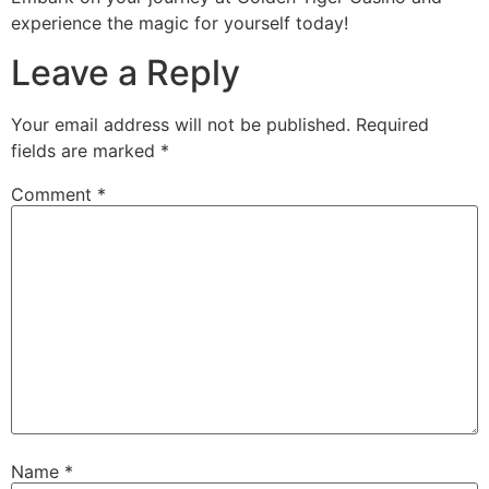
experience the magic for yourself today!
Leave a Reply
Your email address will not be published.
Required
fields are marked
*
Comment
*
Name
*