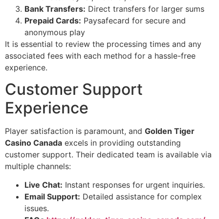
Bank Transfers:
Direct transfers for larger sums
Prepaid Cards:
Paysafecard for secure and
anonymous play
It is essential to review the processing times and any
associated fees with each method for a hassle-free
experience.
Customer Support
Experience
Player satisfaction is paramount, and
Golden Tiger
Casino Canada
excels in providing outstanding
customer support. Their dedicated team is available via
multiple channels:
Live Chat:
Instant responses for urgent inquiries.
Email Support:
Detailed assistance for complex
issues.