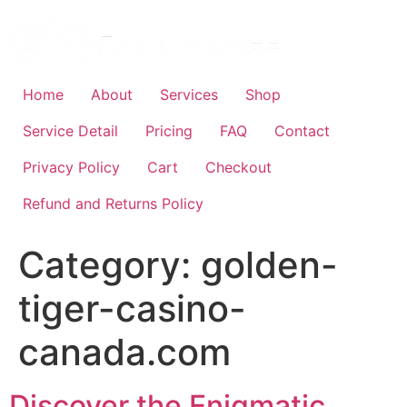
Skip
to
content
Home
About
Services
Shop
Service Detail
Pricing
FAQ
Contact
Privacy Policy
Cart
Checkout
Refund and Returns Policy
Category:
golden-
tiger-casino-
canada.com
Discover the Enigmatic