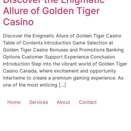
Allure of Golden Tiger
Casino
Discover the Enigmatic Allure of Golden Tiger Casino
Table of Contents Introduction Game Selection at
Golden Tiger Casino Bonuses and Promotions Banking
Options Customer Support Experience Conclusion
Introduction Step into the vibrant world of Golden Tiger
Casino Canada, where excitement and opportunity
intertwine to create a premium gaming experience. As
one of the most enticing […]
Home
Services
About
Contact