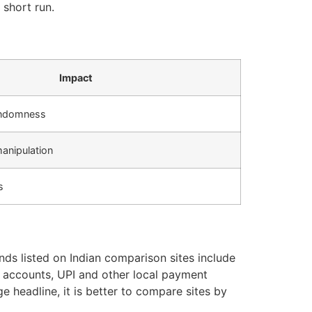
 short run.
Impact
andomness
manipulation
s
nds listed on Indian comparison sites include
R accounts, UPI and other local payment
headline, it is better to compare sites by