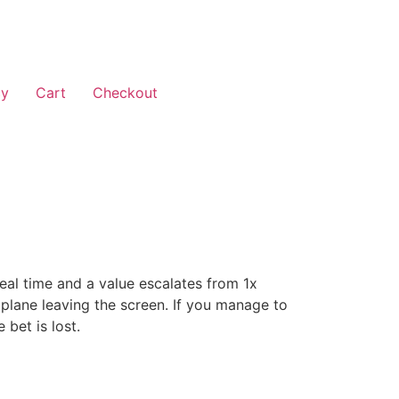
cy
Cart
Checkout
al time and a value escalates from 1x
e plane leaving the screen. If you manage to
 bet is lost.