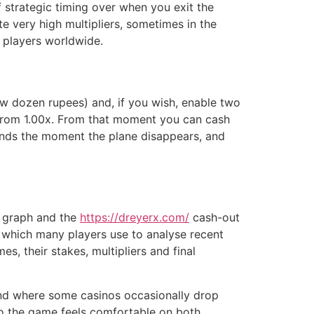
 strategic timing over when you exit the
e very high multipliers, sometimes in the
 players worldwide.
ew dozen rupees) and, if you wish, enable two
s from 1.00x. From that moment you can cash
d ends the moment the plane disappears, and
t graph and the
https://dreyerx.com/
cash-out
, which many players use to analyse recent
s, their stakes, multipliers and final
and where some casinos occasionally drop
 so the game feels comfortable on both