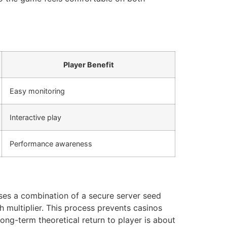
Player Benefit
Easy monitoring
Interactive play
Performance awareness
uses a combination of a secure server seed
 multiplier. This process prevents casinos
ong-term theoretical return to player is about