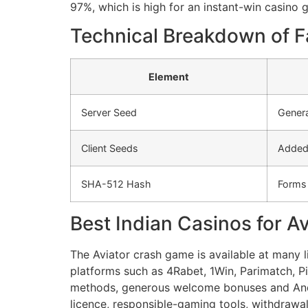
97%, which is high for an instant-win casino
Technical Breakdown of Fa
Element
Server Seed
Gener
Client Seeds
Added
SHA-512 Hash
Forms f
Best Indian Casinos for Av
The Aviator crash game is available at many l
platforms such as 4Rabet, 1Win, Parimatch, P
methods, generous welcome bonuses and Androi
licence, responsible-gaming tools, withdrawa