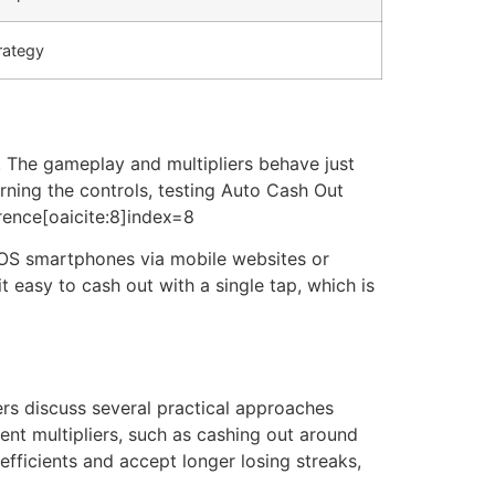
trategy
. The gameplay and multipliers behave just
arning the controls, testing Auto Cash Out
rence[oaicite:8]index=8
iOS smartphones via mobile websites or
 easy to cash out with a single tap, which is
ers discuss several practical approaches
ent multipliers, such as cashing out around
fficients and accept longer losing streaks,