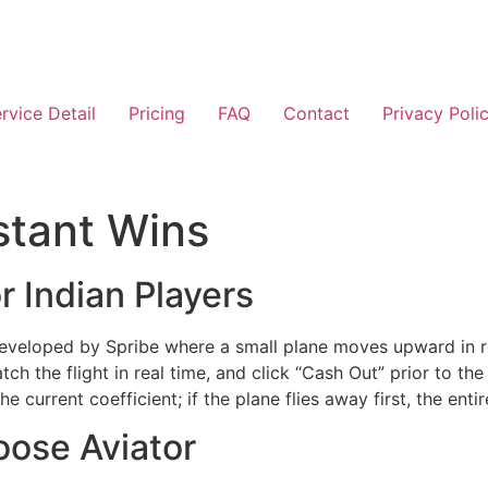
rvice Detail
Pricing
FAQ
Contact
Privacy Poli
stant Wins
r Indian Players
eveloped by Spribe where a small plane moves upward in re
ch the flight in real time, and click “Cash Out” prior to th
e current coefficient; if the plane flies away first, the entire
oose Aviator