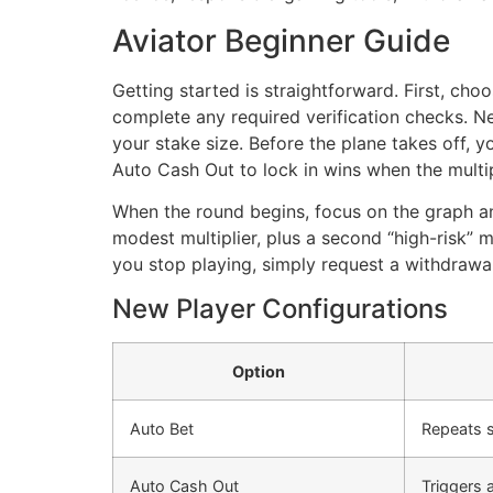
Aviator Beginner Guide
Getting started is straightforward. First, cho
complete any required verification checks. N
your stake size. Before the plane takes off,
Auto Cash Out to lock in wins when the multip
When the round begins, focus on the graph a
modest multiplier, plus a second “high-risk” m
you stop playing, simply request a withdrawa
New Player Configurations
Option
Auto Bet
Repeats 
Auto Cash Out
Triggers 