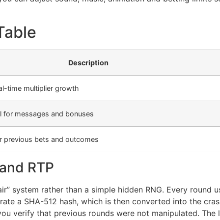
Table
Description
al-time multiplier growth
el for messages and bonuses
 previous bets and outcomes
 and RTP
Fair” system rather than a simple hidden RNG. Every round 
rate a SHA-512 hash, which is then converted into the crash
 you verify that previous rounds were not manipulated. The l