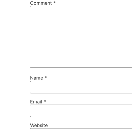
Comment
*
Name
*
Email
*
Website