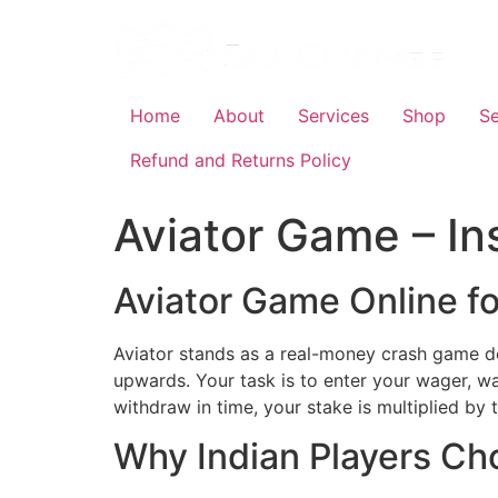
Skip
to
content
Home
About
Services
Shop
Se
Refund and Returns Policy
Aviator Game – In
Aviator Game Online fo
Aviator stands as a real-money crash game d
upwards. Your task is to enter your wager, wat
withdraw in time, your stake is multiplied by th
Why Indian Players Ch