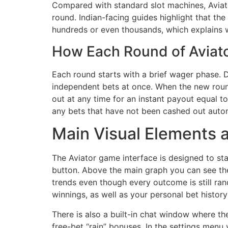
Compared with standard slot machines, Aviator
round. Indian-facing guides highlight that th
hundreds or even thousands, which explains w
How Each Round of Aviat
Each round starts with a brief wager phase. D
independent bets at once. When the new round
out at any time for an instant payout equal t
any bets that have not been cashed out autom
Main Visual Elements 
The Aviator game interface is designed to st
button. Above the main graph you can see the 
trends even though every outcome is still rand
winnings, as well as your personal bet history
There is also a built-in chat window where 
free-bet “rain” bonuses. In the settings menu