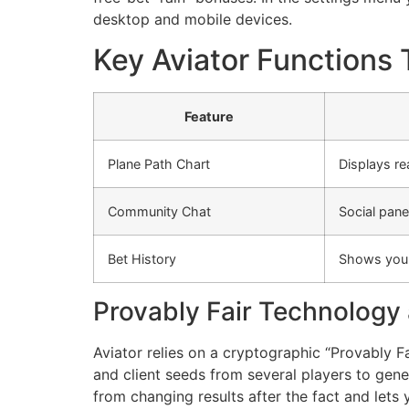
desktop and mobile devices.
Key Aviator Functions 
Feature
Plane Path Chart
Displays re
Community Chat
Social pan
Bet History
Shows your
Provably Fair Technology
Aviator relies on a cryptographic “Provably 
and client seeds from several players to gene
from changing results after the fact and lets