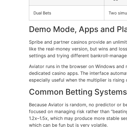
Dual Bets
Two simu
Demo Mode, Apps and Pl
Spribe and partner casinos provide an unlimi
like the real-money version, but wins and loss
settings and trying different bankroll-manag
Aviator runs in the browser on Windows and 
dedicated casino apps. The interface automati
especially useful when the multiplier is rising 
Common Betting Systems 
Because Aviator is random, no predictor or be
focused on managing risk rather than “beating
1.2x–1.5x, which may produce more stable sess
which can be fun but is very volatile.