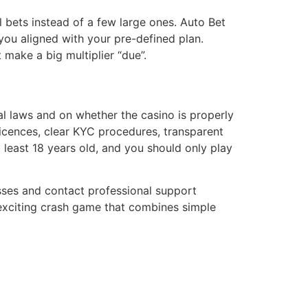
 bets instead of a few large ones. Auto Bet
ou aligned with your pre-defined plan.
ake a big multiplier “due”.
ocal laws and on whether the casino is properly
cences, clear KYC procedures, transparent
t least 18 years old, and you should only play
sses and contact professional support
 exciting crash game that combines simple