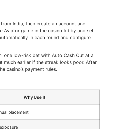
s from India, then create an account and
he Aviator game in the casino lobby and set
automatically in each round and configure
: one low-risk bet with Auto Cash Out at a
t much earlier if the streak looks poor. After
he casino’s payment rules.
Why Use It
ual placement
 exposure