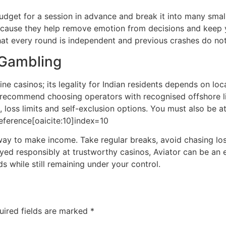
dget for a session in advance and break it into many small
ecause they help remove emotion from decisions and keep y
 every round is independent and previous crashes do not m
 Gambling
nline casinos; its legality for Indian residents depends on l
 recommend choosing operators with recognised offshore li
s, loss limits and self-exclusion options. You must also be a
eference[oaicite:10]index=10
 way to make income. Take regular breaks, avoid chasing lo
layed responsibly at trustworthy casinos, Aviator can be an
ds while still remaining under your control.
uired fields are marked
*