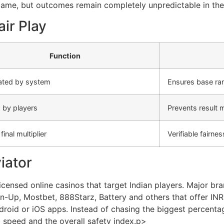
 game, but outcomes remain completely unpredictable in the
ir Play
Function
ated by system
Ensures base r
 by players
Prevents result 
inal multiplier
Verifiable fairnes
iator
icensed online casinos that target Indian players. Major bra
in-Up, Mostbet, 888Starz, Battery and others that offer IN
d or iOS apps. Instead of chasing the biggest percentage 
l speed and the overall safety index.p>