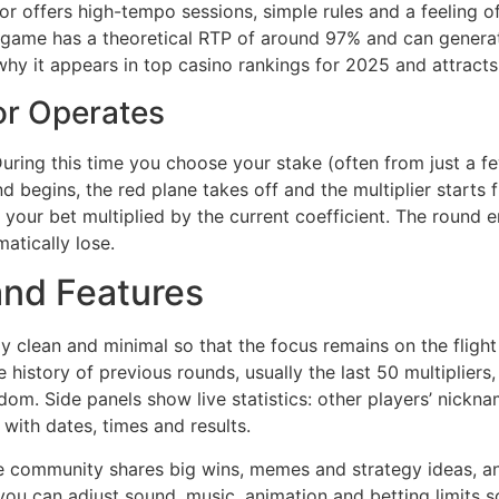
 offers high-tempo sessions, simple rules and a feeling of
e game has a theoretical RTP of around 97% and can generat
hy it appears in top casino rankings for 2025 and attracts
or Operates
uring this time you choose your stake (often from just a f
 begins, the red plane takes off and the multiplier start
o your bet multiplied by the current coefficient. The roun
atically lose.
and Features
ay clean and minimal so that the focus remains on the fligh
history of previous rounds, usually the last 50 multipliers
om. Side panels show live statistics: other players’ nickname
 with dates, times and results.
the community shares big wins, memes and strategy ideas, 
 you can adjust sound, music, animation and betting limits