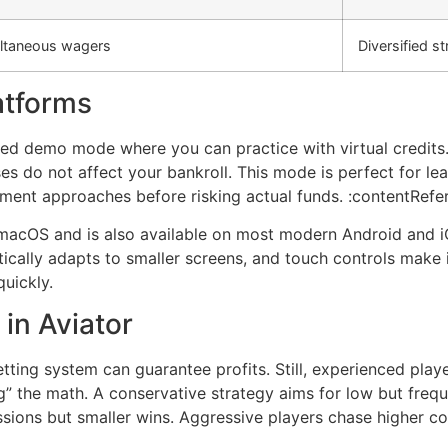
ltaneous wagers
Diversified s
atforms
ted demo mode where you can practice with virtual credits
es do not affect your bankroll. This mode is perfect for le
ement approaches before risking actual funds. :contentRefe
macOS and is also available on most modern Android and 
cally adapts to smaller screens, and touch controls make it
quickly.
in Aviator
tting system can guarantee profits. Still, experienced play
” the math. A conservative strategy aims for low but frequ
ions but smaller wins. Aggressive players chase higher coe