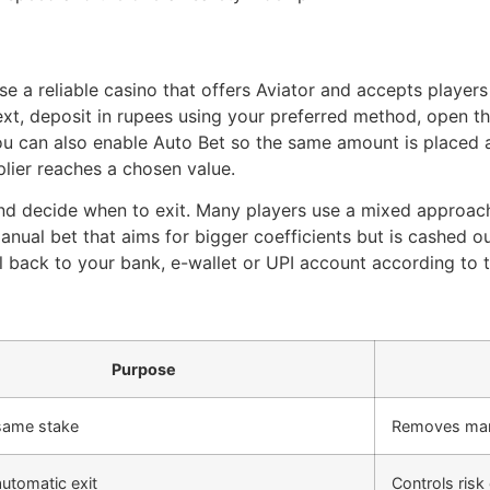
ose a reliable casino that offers Aviator and accepts player
ext, deposit in rupees using your preferred method, open t
 you can also enable Auto Bet so the same amount is placed 
lier reaches a chosen value.
nd decide when to exit. Many players use a mixed approach
anual bet that aims for bigger coefficients but is cashed ou
l back to your bank, e-wallet or UPI account according to t
Purpose
same stake
Removes man
automatic exit
Controls risk