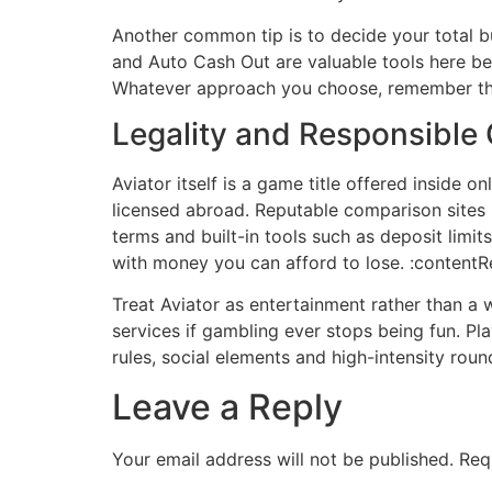
Another common tip is to decide your total bu
and Auto Cash Out are valuable tools here b
Whatever approach you choose, remember that
Legality and Responsible
Aviator itself is a game title offered inside o
licensed abroad. Reputable comparison sites
terms and built-in tools such as deposit limit
with money you can afford to lose. :contentR
Treat Aviator as entertainment rather than a
services if gambling ever stops being fun. P
rules, social elements and high-intensity roun
Leave a Reply
Your email address will not be published.
Req