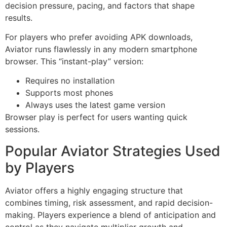
decision pressure, pacing, and factors that shape
results.
For players who prefer avoiding APK downloads,
Aviator runs flawlessly in any modern smartphone
browser. This “instant-play” version:
Requires no installation
Supports most phones
Always uses the latest game version
Browser play is perfect for users wanting quick
sessions.
Popular Aviator Strategies Used
by Players
Aviator offers a highly engaging structure that
combines timing, risk assessment, and rapid decision-
making. Players experience a blend of anticipation and
control as they navigate multiplier growth and