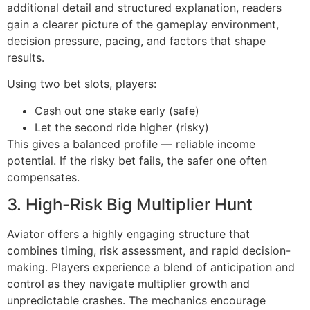
additional detail and structured explanation, readers
gain a clearer picture of the gameplay environment,
decision pressure, pacing, and factors that shape
results.
Using two bet slots, players:
Cash out one stake early (safe)
Let the second ride higher (risky)
This gives a balanced profile — reliable income
potential. If the risky bet fails, the safer one often
compensates.
3. High-Risk Big Multiplier Hunt
Aviator offers a highly engaging structure that
combines timing, risk assessment, and rapid decision-
making. Players experience a blend of anticipation and
control as they navigate multiplier growth and
unpredictable crashes. The mechanics encourage