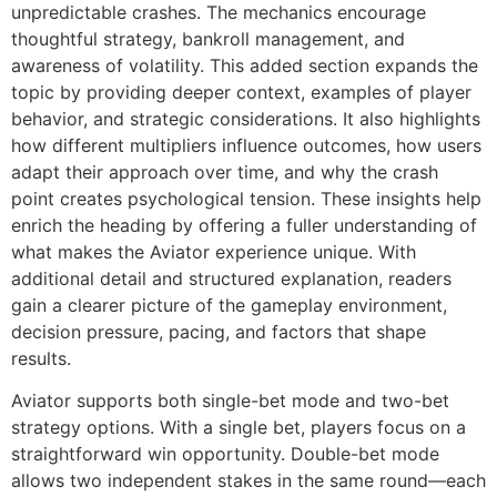
unpredictable crashes. The mechanics encourage
thoughtful strategy, bankroll management, and
awareness of volatility. This added section expands the
topic by providing deeper context, examples of player
behavior, and strategic considerations. It also highlights
how different multipliers influence outcomes, how users
adapt their approach over time, and why the crash
point creates psychological tension. These insights help
enrich the heading by offering a fuller understanding of
what makes the Aviator experience unique. With
additional detail and structured explanation, readers
gain a clearer picture of the gameplay environment,
decision pressure, pacing, and factors that shape
results.
Aviator supports both single-bet mode and two-bet
strategy options. With a single bet, players focus on a
straightforward win opportunity. Double-bet mode
allows two independent stakes in the same round—each