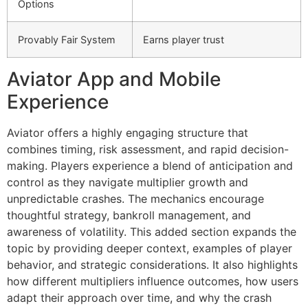
Options
Provably Fair System
Earns player trust
Aviator App and Mobile
Experience
Aviator offers a highly engaging structure that
combines timing, risk assessment, and rapid decision-
making. Players experience a blend of anticipation and
control as they navigate multiplier growth and
unpredictable crashes. The mechanics encourage
thoughtful strategy, bankroll management, and
awareness of volatility. This added section expands the
topic by providing deeper context, examples of player
behavior, and strategic considerations. It also highlights
how different multipliers influence outcomes, how users
adapt their approach over time, and why the crash