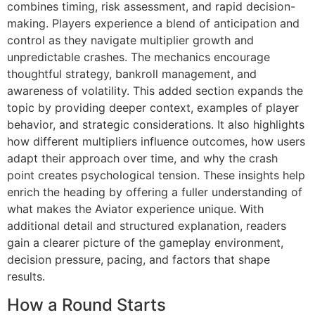
combines timing, risk assessment, and rapid decision-
making. Players experience a blend of anticipation and
control as they navigate multiplier growth and
unpredictable crashes. The mechanics encourage
thoughtful strategy, bankroll management, and
awareness of volatility. This added section expands the
topic by providing deeper context, examples of player
behavior, and strategic considerations. It also highlights
how different multipliers influence outcomes, how users
adapt their approach over time, and why the crash
point creates psychological tension. These insights help
enrich the heading by offering a fuller understanding of
what makes the Aviator experience unique. With
additional detail and structured explanation, readers
gain a clearer picture of the gameplay environment,
decision pressure, pacing, and factors that shape
results.
How a Round Starts