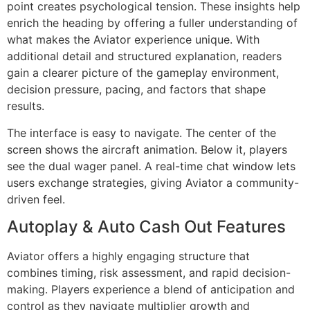
point creates psychological tension. These insights help
enrich the heading by offering a fuller understanding of
what makes the Aviator experience unique. With
additional detail and structured explanation, readers
gain a clearer picture of the gameplay environment,
decision pressure, pacing, and factors that shape
results.
The interface is easy to navigate. The center of the
screen shows the aircraft animation. Below it, players
see the dual wager panel. A real-time chat window lets
users exchange strategies, giving Aviator a community-
driven feel.
Autoplay & Auto Cash Out Features
Aviator offers a highly engaging structure that
combines timing, risk assessment, and rapid decision-
making. Players experience a blend of anticipation and
control as they navigate multiplier growth and