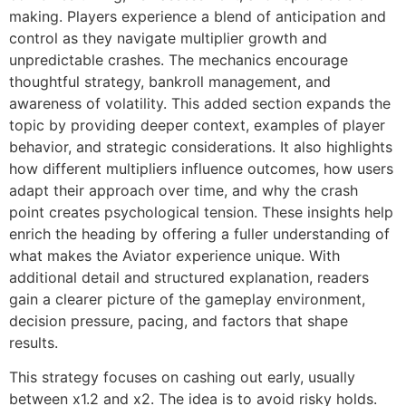
making. Players experience a blend of anticipation and
control as they navigate multiplier growth and
unpredictable crashes. The mechanics encourage
thoughtful strategy, bankroll management, and
awareness of volatility. This added section expands the
topic by providing deeper context, examples of player
behavior, and strategic considerations. It also highlights
how different multipliers influence outcomes, how users
adapt their approach over time, and why the crash
point creates psychological tension. These insights help
enrich the heading by offering a fuller understanding of
what makes the Aviator experience unique. With
additional detail and structured explanation, readers
gain a clearer picture of the gameplay environment,
decision pressure, pacing, and factors that shape
results.
This strategy focuses on cashing out early, usually
between x1.2 and x2. The idea is to avoid risky holds.