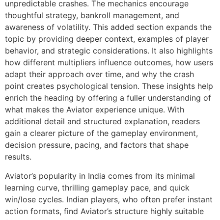
unpredictable crashes. The mechanics encourage
thoughtful strategy, bankroll management, and
awareness of volatility. This added section expands the
topic by providing deeper context, examples of player
behavior, and strategic considerations. It also highlights
how different multipliers influence outcomes, how users
adapt their approach over time, and why the crash
point creates psychological tension. These insights help
enrich the heading by offering a fuller understanding of
what makes the Aviator experience unique. With
additional detail and structured explanation, readers
gain a clearer picture of the gameplay environment,
decision pressure, pacing, and factors that shape
results.
Aviator’s popularity in India comes from its minimal
learning curve, thrilling gameplay pace, and quick
win/lose cycles. Indian players, who often prefer instant
action formats, find Aviator’s structure highly suitable