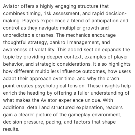
Aviator offers a highly engaging structure that
combines timing, risk assessment, and rapid decision-
making. Players experience a blend of anticipation and
control as they navigate multiplier growth and
unpredictable crashes. The mechanics encourage
thoughtful strategy, bankroll management, and
awareness of volatility. This added section expands the
topic by providing deeper context, examples of player
behavior, and strategic considerations. It also highlights
how different multipliers influence outcomes, how users
adapt their approach over time, and why the crash
point creates psychological tension. These insights help
enrich the heading by offering a fuller understanding of
what makes the Aviator experience unique. With
additional detail and structured explanation, readers
gain a clearer picture of the gameplay environment,
decision pressure, pacing, and factors that shape
results.