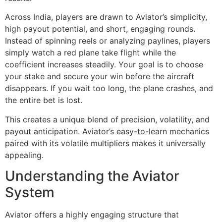
Across India, players are drawn to Aviator’s simplicity,
high payout potential, and short, engaging rounds.
Instead of spinning reels or analyzing paylines, players
simply watch a red plane take flight while the
coefficient increases steadily. Your goal is to choose
your stake and secure your win before the aircraft
disappears. If you wait too long, the plane crashes, and
the entire bet is lost.
This creates a unique blend of precision, volatility, and
payout anticipation. Aviator’s easy-to-learn mechanics
paired with its volatile multipliers makes it universally
appealing.
Understanding the Aviator
System
Aviator offers a highly engaging structure that