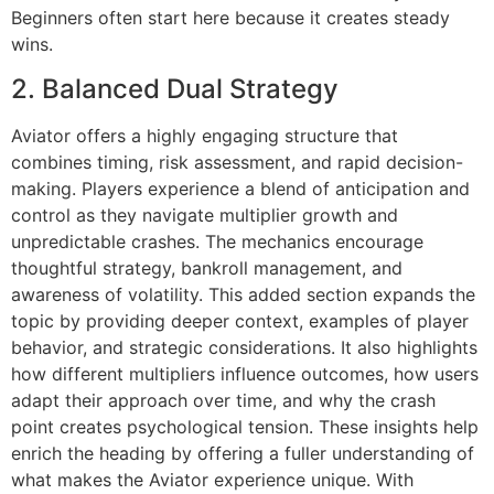
Beginners often start here because it creates steady
wins.
2. Balanced Dual Strategy
Aviator offers a highly engaging structure that
combines timing, risk assessment, and rapid decision-
making. Players experience a blend of anticipation and
control as they navigate multiplier growth and
unpredictable crashes. The mechanics encourage
thoughtful strategy, bankroll management, and
awareness of volatility. This added section expands the
topic by providing deeper context, examples of player
behavior, and strategic considerations. It also highlights
how different multipliers influence outcomes, how users
adapt their approach over time, and why the crash
point creates psychological tension. These insights help
enrich the heading by offering a fuller understanding of
what makes the Aviator experience unique. With