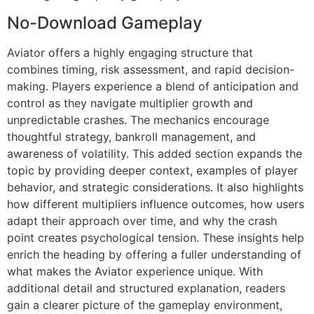
No-Download Gameplay
Aviator offers a highly engaging structure that
combines timing, risk assessment, and rapid decision-
making. Players experience a blend of anticipation and
control as they navigate multiplier growth and
unpredictable crashes. The mechanics encourage
thoughtful strategy, bankroll management, and
awareness of volatility. This added section expands the
topic by providing deeper context, examples of player
behavior, and strategic considerations. It also highlights
how different multipliers influence outcomes, how users
adapt their approach over time, and why the crash
point creates psychological tension. These insights help
enrich the heading by offering a fuller understanding of
what makes the Aviator experience unique. With
additional detail and structured explanation, readers
gain a clearer picture of the gameplay environment,