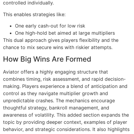
controlled individually.
This enables strategies like:
One early cash-out for low risk
One high-hold bet aimed at large multipliers
This dual approach gives players flexibility and the
chance to mix secure wins with riskier attempts.
How Big Wins Are Formed
Aviator offers a highly engaging structure that
combines timing, risk assessment, and rapid decision-
making. Players experience a blend of anticipation and
control as they navigate multiplier growth and
unpredictable crashes. The mechanics encourage
thoughtful strategy, bankroll management, and
awareness of volatility. This added section expands the
topic by providing deeper context, examples of player
behavior, and strategic considerations. It also highlights