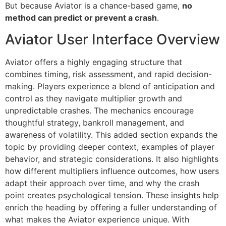
But because Aviator is a chance-based game,
no
method can predict or prevent a crash
.
Aviator User Interface Overview
Aviator offers a highly engaging structure that
combines timing, risk assessment, and rapid decision-
making. Players experience a blend of anticipation and
control as they navigate multiplier growth and
unpredictable crashes. The mechanics encourage
thoughtful strategy, bankroll management, and
awareness of volatility. This added section expands the
topic by providing deeper context, examples of player
behavior, and strategic considerations. It also highlights
how different multipliers influence outcomes, how users
adapt their approach over time, and why the crash
point creates psychological tension. These insights help
enrich the heading by offering a fuller understanding of
what makes the Aviator experience unique. With