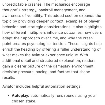
unpredictable crashes. The mechanics encourage
thoughtful strategy, bankroll management, and
awareness of volatility. This added section expands the
topic by providing deeper context, examples of player
behavior, and strategic considerations. It also highlights
how different multipliers influence outcomes, how users
adapt their approach over time, and why the crash
point creates psychological tension. These insights help
enrich the heading by offering a fuller understanding of
what makes the Aviator experience unique. With
additional detail and structured explanation, readers
gain a clearer picture of the gameplay environment,
decision pressure, pacing, and factors that shape
results.
Aviator includes helpful automation settings:
Autoplay:
automatically runs rounds using your
chosen stake.