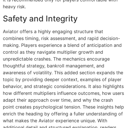
heavy risk.
Safety and Integrity
Aviator offers a highly engaging structure that
combines timing, risk assessment, and rapid decision-
making. Players experience a blend of anticipation and
control as they navigate multiplier growth and
unpredictable crashes. The mechanics encourage
thoughtful strategy, bankroll management, and
awareness of volatility. This added section expands the
topic by providing deeper context, examples of player
behavior, and strategic considerations. It also highlights
how different multipliers influence outcomes, how users
adapt their approach over time, and why the crash
point creates psychological tension. These insights help
enrich the heading by offering a fuller understanding of
what makes the Aviator experience unique. With
additional detail and structured explanation, readers