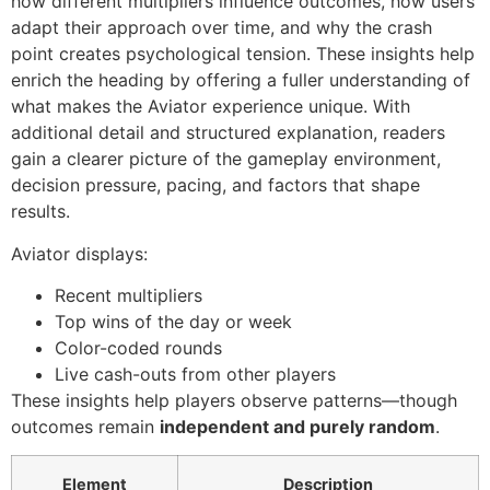
how different multipliers influence outcomes, how users
adapt their approach over time, and why the crash
point creates psychological tension. These insights help
enrich the heading by offering a fuller understanding of
what makes the Aviator experience unique. With
additional detail and structured explanation, readers
gain a clearer picture of the gameplay environment,
decision pressure, pacing, and factors that shape
results.
Aviator displays:
Recent multipliers
Top wins of the day or week
Color-coded rounds
Live cash-outs from other players
These insights help players observe patterns—though
outcomes remain
independent and purely random
.
Element
Description