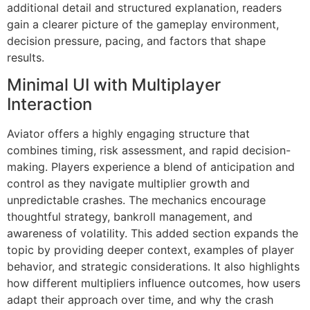
additional detail and structured explanation, readers
gain a clearer picture of the gameplay environment,
decision pressure, pacing, and factors that shape
results.
Minimal UI with Multiplayer
Interaction
Aviator offers a highly engaging structure that
combines timing, risk assessment, and rapid decision-
making. Players experience a blend of anticipation and
control as they navigate multiplier growth and
unpredictable crashes. The mechanics encourage
thoughtful strategy, bankroll management, and
awareness of volatility. This added section expands the
topic by providing deeper context, examples of player
behavior, and strategic considerations. It also highlights
how different multipliers influence outcomes, how users
adapt their approach over time, and why the crash