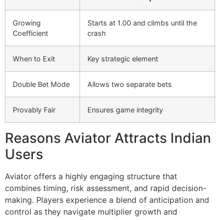
Growing
Starts at 1.00 and climbs until the
Coefficient
crash
When to Exit
Key strategic element
Double Bet Mode
Allows two separate bets
Provably Fair
Ensures game integrity
Reasons Aviator Attracts Indian
Users
Aviator offers a highly engaging structure that
combines timing, risk assessment, and rapid decision-
making. Players experience a blend of anticipation and
control as they navigate multiplier growth and