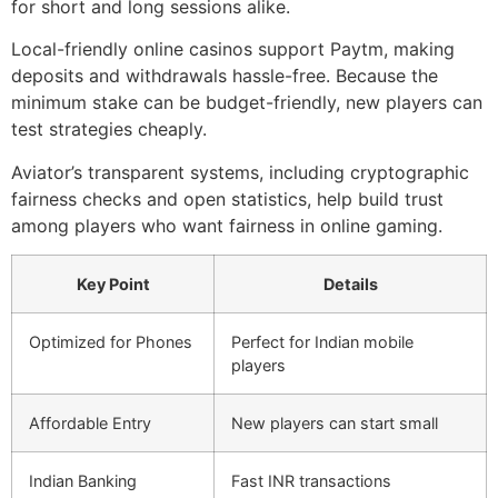
for short and long sessions alike.
Local-friendly online casinos support Paytm, making
deposits and withdrawals hassle-free. Because the
minimum stake can be budget-friendly, new players can
test strategies cheaply.
Aviator’s transparent systems, including cryptographic
fairness checks and open statistics, help build trust
among players who want fairness in online gaming.
Key Point
Details
Optimized for Phones
Perfect for Indian mobile
players
Affordable Entry
New players can start small
Indian Banking
Fast INR transactions