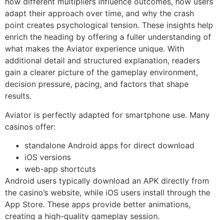
how different multipliers influence outcomes, how users
adapt their approach over time, and why the crash
point creates psychological tension. These insights help
enrich the heading by offering a fuller understanding of
what makes the Aviator experience unique. With
additional detail and structured explanation, readers
gain a clearer picture of the gameplay environment,
decision pressure, pacing, and factors that shape
results.
Aviator is perfectly adapted for smartphone use. Many
casinos offer:
standalone Android apps for direct download
iOS versions
web-app shortcuts
Android users typically download an APK directly from
the casino’s website, while iOS users install through the
App Store. These apps provide better animations,
creating a high-quality gameplay session.