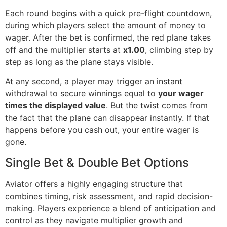
Each round begins with a quick pre-flight countdown,
during which players select the amount of money to
wager. After the bet is confirmed, the red plane takes
off and the multiplier starts at
x1.00
, climbing step by
step as long as the plane stays visible.
At any second, a player may trigger an instant
withdrawal to secure winnings equal to
your wager
times the displayed value
. But the twist comes from
the fact that the plane can disappear instantly. If that
happens before you cash out, your entire wager is
gone.
Single Bet & Double Bet Options
Aviator offers a highly engaging structure that
combines timing, risk assessment, and rapid decision-
making. Players experience a blend of anticipation and
control as they navigate multiplier growth and