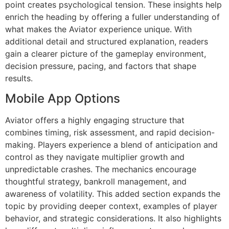
point creates psychological tension. These insights help
enrich the heading by offering a fuller understanding of
what makes the Aviator experience unique. With
additional detail and structured explanation, readers
gain a clearer picture of the gameplay environment,
decision pressure, pacing, and factors that shape
results.
Mobile App Options
Aviator offers a highly engaging structure that
combines timing, risk assessment, and rapid decision-
making. Players experience a blend of anticipation and
control as they navigate multiplier growth and
unpredictable crashes. The mechanics encourage
thoughtful strategy, bankroll management, and
awareness of volatility. This added section expands the
topic by providing deeper context, examples of player
behavior, and strategic considerations. It also highlights