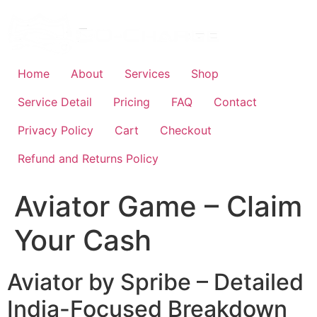
Skip
to
content
Home
About
Services
Shop
Service Detail
Pricing
FAQ
Contact
Privacy Policy
Cart
Checkout
Refund and Returns Policy
Aviator Game – Claim
Your Cash
Aviator by Spribe – Detailed
India-Focused Breakdown