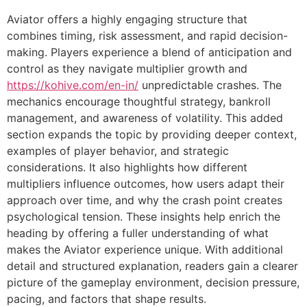
Aviator offers a highly engaging structure that
combines timing, risk assessment, and rapid decision-
making. Players experience a blend of anticipation and
control as they navigate multiplier growth and
https://kohive.com/en-in/
unpredictable crashes. The
mechanics encourage thoughtful strategy, bankroll
management, and awareness of volatility. This added
section expands the topic by providing deeper context,
examples of player behavior, and strategic
considerations. It also highlights how different
multipliers influence outcomes, how users adapt their
approach over time, and why the crash point creates
psychological tension. These insights help enrich the
heading by offering a fuller understanding of what
makes the Aviator experience unique. With additional
detail and structured explanation, readers gain a clearer
picture of the gameplay environment, decision pressure,
pacing, and factors that shape results.