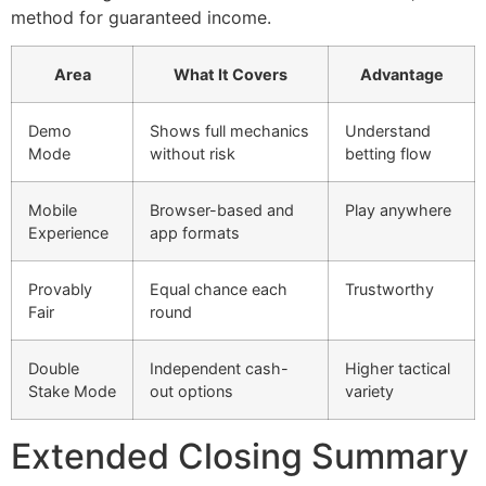
method for guaranteed income.
Area
What It Covers
Advantage
Demo
Shows full mechanics
Understand
Mode
without risk
betting flow
Mobile
Browser-based and
Play anywhere
Experience
app formats
Provably
Equal chance each
Trustworthy
Fair
round
Double
Independent cash-
Higher tactical
Stake Mode
out options
variety
Extended Closing Summary