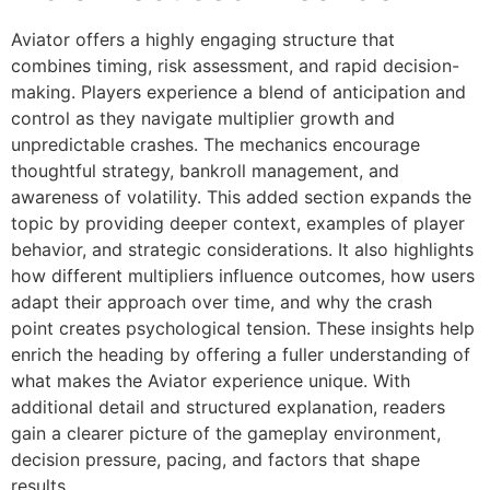
Aviator offers a highly engaging structure that
combines timing, risk assessment, and rapid decision-
making. Players experience a blend of anticipation and
control as they navigate multiplier growth and
unpredictable crashes. The mechanics encourage
thoughtful strategy, bankroll management, and
awareness of volatility. This added section expands the
topic by providing deeper context, examples of player
behavior, and strategic considerations. It also highlights
how different multipliers influence outcomes, how users
adapt their approach over time, and why the crash
point creates psychological tension. These insights help
enrich the heading by offering a fuller understanding of
what makes the Aviator experience unique. With
additional detail and structured explanation, readers
gain a clearer picture of the gameplay environment,
decision pressure, pacing, and factors that shape
results.