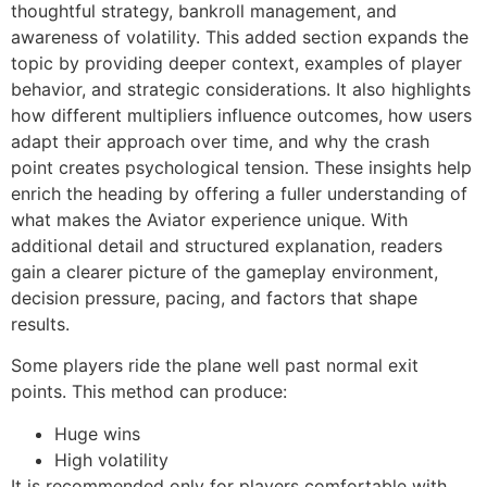
thoughtful strategy, bankroll management, and
awareness of volatility. This added section expands the
topic by providing deeper context, examples of player
behavior, and strategic considerations. It also highlights
how different multipliers influence outcomes, how users
adapt their approach over time, and why the crash
point creates psychological tension. These insights help
enrich the heading by offering a fuller understanding of
what makes the Aviator experience unique. With
additional detail and structured explanation, readers
gain a clearer picture of the gameplay environment,
decision pressure, pacing, and factors that shape
results.
Some players ride the plane well past normal exit
points. This method can produce:
Huge wins
High volatility
It is recommended only for players comfortable with