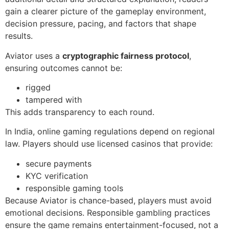
gain a clearer picture of the gameplay environment,
decision pressure, pacing, and factors that shape
results.
Aviator uses a
cryptographic fairness protocol
,
ensuring outcomes cannot be:
rigged
tampered with
This adds transparency to each round.
In India, online gaming regulations depend on regional
law. Players should use licensed casinos that provide:
secure payments
KYC verification
responsible gaming tools
Because Aviator is chance-based, players must avoid
emotional decisions. Responsible gambling practices
ensure the game remains entertainment-focused, not a