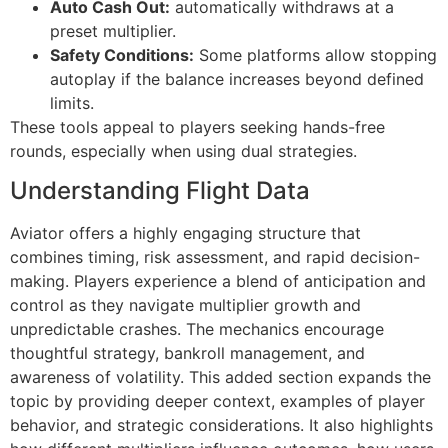
Auto Cash Out:
automatically withdraws at a
preset multiplier.
Safety Conditions:
Some platforms allow stopping
autoplay if the balance increases beyond defined
limits.
These tools appeal to players seeking hands-free
rounds, especially when using dual strategies.
Understanding Flight Data
Aviator offers a highly engaging structure that
combines timing, risk assessment, and rapid decision-
making. Players experience a blend of anticipation and
control as they navigate multiplier growth and
unpredictable crashes. The mechanics encourage
thoughtful strategy, bankroll management, and
awareness of volatility. This added section expands the
topic by providing deeper context, examples of player
behavior, and strategic considerations. It also highlights