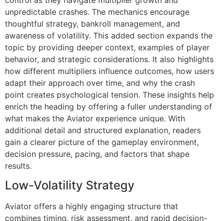
unpredictable crashes. The mechanics encourage
thoughtful strategy, bankroll management, and
awareness of volatility. This added section expands the
topic by providing deeper context, examples of player
behavior, and strategic considerations. It also highlights
how different multipliers influence outcomes, how users
adapt their approach over time, and why the crash
point creates psychological tension. These insights help
enrich the heading by offering a fuller understanding of
what makes the Aviator experience unique. With
additional detail and structured explanation, readers
gain a clearer picture of the gameplay environment,
decision pressure, pacing, and factors that shape
results.
Low-Volatility Strategy
Aviator offers a highly engaging structure that
combines timing, risk assessment, and rapid decision-