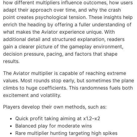
how different multipliers influence outcomes, how users
adapt their approach over time, and why the crash
point creates psychological tension. These insights help
enrich the heading by offering a fuller understanding of
what makes the Aviator experience unique. With
additional detail and structured explanation, readers
gain a clearer picture of the gameplay environment,
decision pressure, pacing, and factors that shape
results.
The Aviator multiplier is capable of reaching extreme
values. Most rounds stop early, but sometimes the plane
climbs to huge coefficients. This randomness fuels both
excitement and volatility.
Players develop their own methods, such as:
Quick profit taking aiming at x1.2–x2
Balanced play for moderate wins
Rare multiplier hunting targeting high spikes