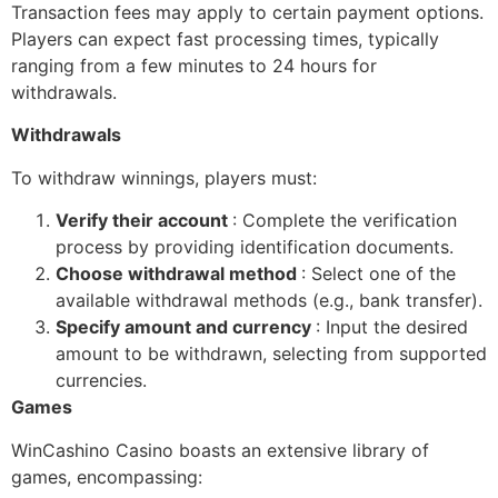
Transaction fees may apply to certain payment options.
Players can expect fast processing times, typically
ranging from a few minutes to 24 hours for
withdrawals.
Withdrawals
To withdraw winnings, players must:
Verify their account
: Complete the verification
process by providing identification documents.
Choose withdrawal method
: Select one of the
available withdrawal methods (e.g., bank transfer).
Specify amount and currency
: Input the desired
amount to be withdrawn, selecting from supported
currencies.
Games
WinCashino Casino boasts an extensive library of
games, encompassing: