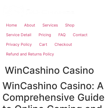
Skip
to
content
Home
About
Services
Shop
Service Detail
Pricing
FAQ
Contact
Privacy Policy
Cart
Checkout
Refund and Returns Policy
WinCashino Casino
WinCashino Casino: A
Comprehensive Guide