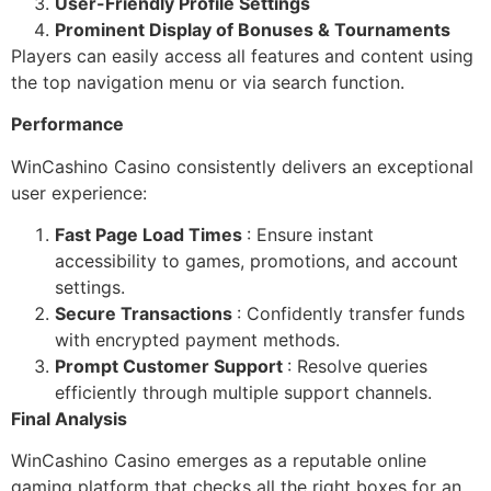
User-Friendly Profile Settings
Prominent Display of Bonuses & Tournaments
Players can easily access all features and content using
the top navigation menu or via search function.
Performance
WinCashino Casino consistently delivers an exceptional
user experience:
Fast Page Load Times
: Ensure instant
accessibility to games, promotions, and account
settings.
Secure Transactions
: Confidently transfer funds
with encrypted payment methods.
Prompt Customer Support
: Resolve queries
efficiently through multiple support channels.
Final Analysis
WinCashino Casino emerges as a reputable online
gaming platform that checks all the right boxes for an