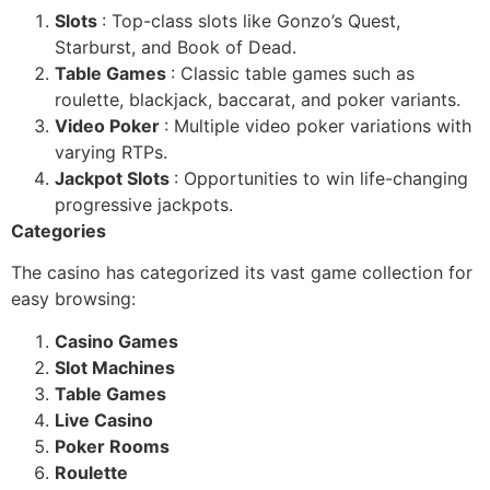
Slots
: Top-class slots like Gonzo’s Quest,
Starburst, and Book of Dead.
Table Games
: Classic table games such as
roulette, blackjack, baccarat, and poker variants.
Video Poker
: Multiple video poker variations with
varying RTPs.
Jackpot Slots
: Opportunities to win life-changing
progressive jackpots.
Categories
The casino has categorized its vast game collection for
easy browsing:
Casino Games
Slot Machines
Table Games
Live Casino
Poker Rooms
Roulette