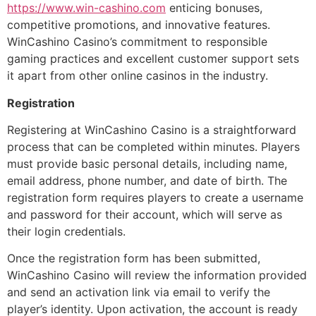
https://www.win-cashino.com
enticing bonuses,
competitive promotions, and innovative features.
WinCashino Casino’s commitment to responsible
gaming practices and excellent customer support sets
it apart from other online casinos in the industry.
Registration
Registering at WinCashino Casino is a straightforward
process that can be completed within minutes. Players
must provide basic personal details, including name,
email address, phone number, and date of birth. The
registration form requires players to create a username
and password for their account, which will serve as
their login credentials.
Once the registration form has been submitted,
WinCashino Casino will review the information provided
and send an activation link via email to verify the
player’s identity. Upon activation, the account is ready