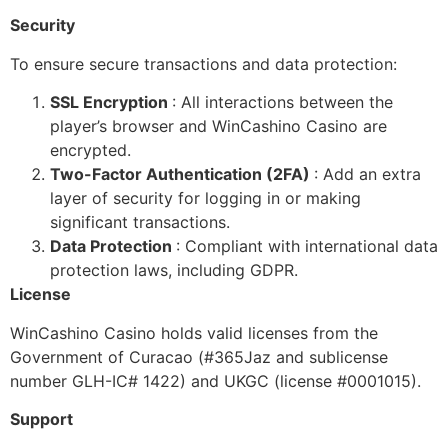
Security
To ensure secure transactions and data protection:
SSL Encryption
: All interactions between the
player’s browser and WinCashino Casino are
encrypted.
Two-Factor Authentication (2FA)
: Add an extra
layer of security for logging in or making
significant transactions.
Data Protection
: Compliant with international data
protection laws, including GDPR.
License
WinCashino Casino holds valid licenses from the
Government of Curacao (#365Jaz and sublicense
number GLH-IC# 1422) and UKGC (license #0001015).
Support