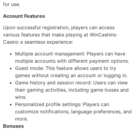
for use.
Account Features
Upon successful registration, players can access
various features that make playing at WinCashino
Casino a seamless experience:
Multiple account management: Players can have
multiple accounts with different payment options.
Guest mode: This feature allows users to try
games without creating an account or logging in.
Game history and session record: Users can view
their gaming activities, including game losses and
wins.
Personalized profile settings: Players can
customize notifications, language preferences, and
more.
Bonuses