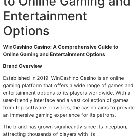
to Online Gaming and
Entertainment
Options
WinCashino Casino: A Comprehensive Guide to
Online Gaming and Entertainment Options
Brand Overview
Established in 2019, WinCashino Casino is an online
gaming platform that offers a wide range of games and
entertainment options to its players worldwide. With a
user-friendly interface and a vast collection of games
from top software providers, the casino aims to provide
an immersive gaming experience for its patrons.
The brand has grown significantly since its inception,
attracting thousands of players with its