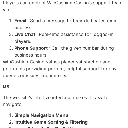
Players can contact WinCashino Casino’s support team
via:
Email
: Send a message to their dedicated email
address.
Live Chat
: Real-time assistance for logged-in
players.
Phone Support
: Call the given number during
business hours.
WinCashino Casino values player satisfaction and
prioritizes providing prompt, helpful support for any
queries or issues encountered.
UX
The website’s intuitive interface makes it easy to
navigate:
Simple Navigation Menu
Intuitive Game Sorting & Filtering