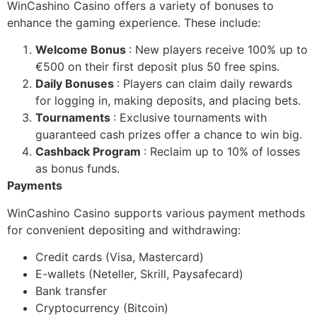
WinCashino Casino offers a variety of bonuses to
enhance the gaming experience. These include:
Welcome Bonus
: New players receive 100% up to
€500 on their first deposit plus 50 free spins.
Daily Bonuses
: Players can claim daily rewards
for logging in, making deposits, and placing bets.
Tournaments
: Exclusive tournaments with
guaranteed cash prizes offer a chance to win big.
Cashback Program
: Reclaim up to 10% of losses
as bonus funds.
Payments
WinCashino Casino supports various payment methods
for convenient depositing and withdrawing:
Credit cards (Visa, Mastercard)
E-wallets (Neteller, Skrill, Paysafecard)
Bank transfer
Cryptocurrency (Bitcoin)