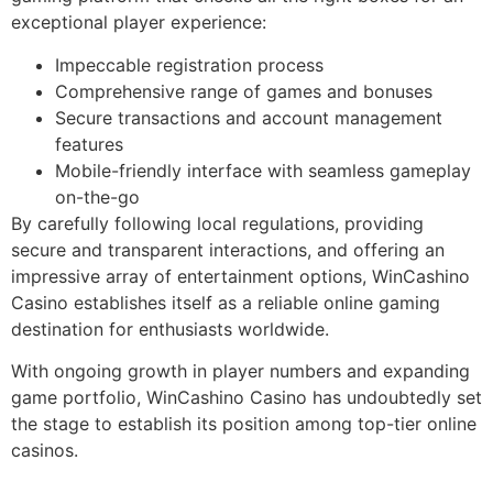
exceptional player experience:
Impeccable registration process
Comprehensive range of games and bonuses
Secure transactions and account management
features
Mobile-friendly interface with seamless gameplay
on-the-go
By carefully following local regulations, providing
secure and transparent interactions, and offering an
impressive array of entertainment options, WinCashino
Casino establishes itself as a reliable online gaming
destination for enthusiasts worldwide.
With ongoing growth in player numbers and expanding
game portfolio, WinCashino Casino has undoubtedly set
the stage to establish its position among top-tier online
casinos.