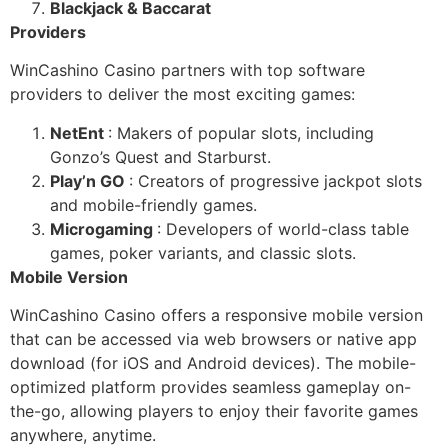
Blackjack & Baccarat
Providers
WinCashino Casino partners with top software
providers to deliver the most exciting games:
NetEnt
: Makers of popular slots, including
Gonzo’s Quest and Starburst.
Play’n GO
: Creators of progressive jackpot slots
and mobile-friendly games.
Microgaming
: Developers of world-class table
games, poker variants, and classic slots.
Mobile Version
WinCashino Casino offers a responsive mobile version
that can be accessed via web browsers or native app
download (for iOS and Android devices). The mobile-
optimized platform provides seamless gameplay on-
the-go, allowing players to enjoy their favorite games
anywhere, anytime.