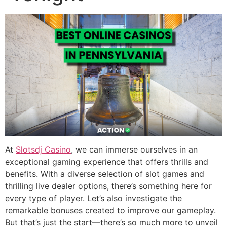
At
Slotsdj Casino
, we can immerse ourselves in an
exceptional gaming experience that offers thrills and
benefits. With a diverse selection of slot games and
thrilling live dealer options, there’s something here for
every type of player. Let’s also investigate the
remarkable bonuses created to improve our gameplay.
But that’s just the start—there’s so much more to unveil