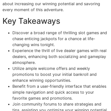
about increasing our winning potential and savoring
every moment of this adventure.
Key Takeaways
Discover a broad range of thrilling slot games and
chase enticing jackpots for a chance at life-
changing wins tonight.
Experience the thrill of live dealer games with real
dealers, enhancing both socializing and gameplay
atmosphere.
Utilize ample welcome offers and weekly
promotions to boost your initial bankroll and
enhance winning opportunities.
Benefit from a user-friendly interface that enables
simple navigation and quick access to your
favorite games and promotions.
Join community forums to share strategies and
tips, assisting you optimize your winning potential