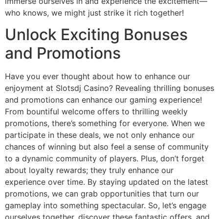
immerse ourselves in and experience the excitement—
who knows, we might just strike it rich together!
Unlock Exciting Bonuses
and Promotions
Have you ever thought about how to enhance our
enjoyment at Slotsdj Casino? Revealing thrilling bonuses
and promotions can enhance our gaming experience!
From bountiful welcome offers to thrilling weekly
promotions, there’s something for everyone. When we
participate in these deals, we not only enhance our
chances of winning but also feel a sense of community
to a dynamic community of players. Plus, don’t forget
about loyalty rewards; they truly enhance our
experience over time. By staying updated on the latest
promotions, we can grab opportunities that turn our
gameplay into something spectacular. So, let’s engage
ourselves together, discover these fantastic offers, and