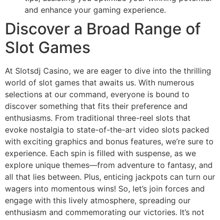
and enhance your gaming experience.
Discover a Broad Range of
Slot Games
At Slotsdj Casino, we are eager to dive into the thrilling
world of slot games that awaits us. With numerous
selections at our command, everyone is bound to
discover something that fits their preference and
enthusiasms. From traditional three-reel slots that
evoke nostalgia to state-of-the-art video slots packed
with exciting graphics and bonus features, we’re sure to
experience. Each spin is filled with suspense, as we
explore unique themes—from adventure to fantasy, and
all that lies between. Plus, enticing jackpots can turn our
wagers into momentous wins! So, let’s join forces and
engage with this lively atmosphere, spreading our
enthusiasm and commemorating our victories. It’s not