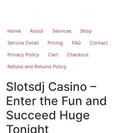
Skip
to
content
Home
About
Services
Shop
Service Detail
Pricing
FAQ
Contact
Privacy Policy
Cart
Checkout
Refund and Returns Policy
Slotsdj Casino –
Enter the Fun and
Succeed Huge
Tonight