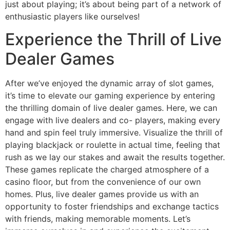
just about playing; it’s about being part of a network of
enthusiastic players like ourselves!
Experience the Thrill of Live
Dealer Games
After we’ve enjoyed the dynamic array of slot games,
it’s time to elevate our gaming experience by entering
the thrilling domain of live dealer games. Here, we can
engage with live dealers and co- players, making every
hand and spin feel truly immersive. Visualize the thrill of
playing blackjack or roulette in actual time, feeling that
rush as we lay our stakes and await the results together.
These games replicate the charged atmosphere of a
casino floor, but from the convenience of our own
homes. Plus, live dealer games provide us with an
opportunity to foster friendships and exchange tactics
with friends, making memorable moments. Let’s