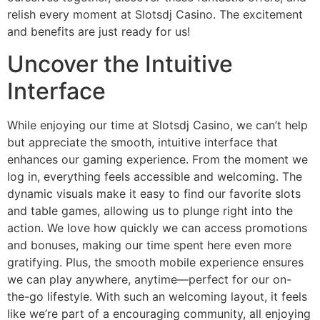
relish every moment at Slotsdj Casino. The excitement
and benefits are just ready for us!
Uncover the Intuitive
Interface
While enjoying our time at Slotsdj Casino, we can’t help
but appreciate the smooth, intuitive interface that
enhances our gaming experience. From the moment we
log in, everything feels accessible and welcoming. The
dynamic visuals make it easy to find our favorite slots
and table games, allowing us to plunge right into the
action. We love how quickly we can access promotions
and bonuses, making our time spent here even more
gratifying. Plus, the smooth mobile experience ensures
we can play anywhere, anytime—perfect for our on-
the-go lifestyle. With such an welcoming layout, it feels
like we’re part of a encouraging community, all enjoying