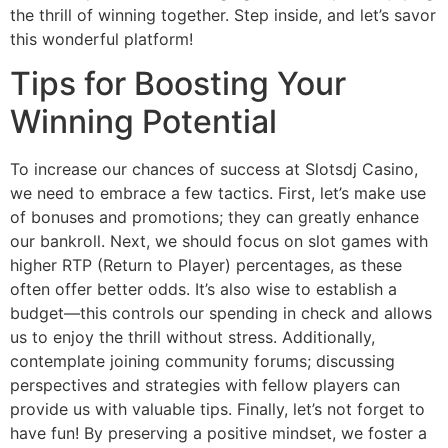
the thrill of winning together. Step inside, and let’s savor
this wonderful platform!
Tips for Boosting Your
Winning Potential
To increase our chances of success at Slotsdj Casino,
we need to embrace a few tactics. First, let’s make use
of bonuses and promotions; they can greatly enhance
our bankroll. Next, we should focus on slot games with
higher RTP (Return to Player) percentages, as these
often offer better odds. It’s also wise to establish a
budget—this controls our spending in check and allows
us to enjoy the thrill without stress. Additionally,
contemplate joining community forums; discussing
perspectives and strategies with fellow players can
provide us with valuable tips. Finally, let’s not forget to
have fun! By preserving a positive mindset, we foster a