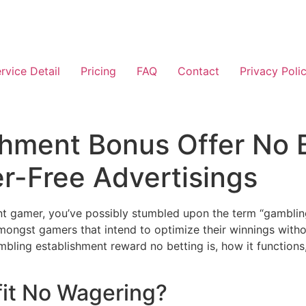
rvice Detail
Pricing
FAQ
Contact
Privacy Poli
hment Bonus Offer No B
r-Free Advertisings
ent gamer, you’ve possibly stumbled upon the term “gambling
mongst gamers that intend to optimize their winnings witho
ambling establishment
reward no betting is, how it functions
fit No Wagering?