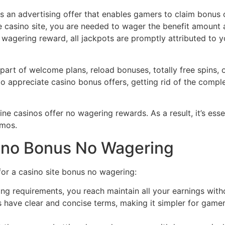
s an advertising offer that enables gamers to claim bonus 
 casino site, you are needed to wager the benefit amount a
o wagering reward, all jackpots are promptly attributed to
rt of welcome plans, reload bonuses, totally free spins,
o appreciate casino bonus offers, getting rid of the comp
line casinos offer no wagering rewards. As a result, it’s esse
omos.
sino Bonus No Wagering
or a casino site bonus no wagering:
g requirements, you reach maintain all your earnings witho
have clear and concise terms, making it simpler for game