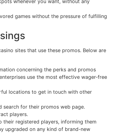
ckpots whenever you want, without any
ored games without the pressure of fulfilling
isings
 casino sites that use these promos. Below are
rmation concerning the perks and promos
 enterprises use the most effective wager-free
l locations to get in touch with other
nd search for their promos web page.
ract players.
 their registered players, informing them
stay upgraded on any kind of brand-new