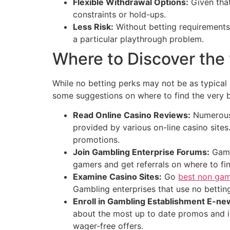
Flexible Withdrawal Options:
Given that
constraints or hold-ups.
Less Risk:
Without betting requirements 
a particular playthrough problem.
Where to Discover the
While no betting perks may not be as typical 
some suggestions on where to find the very 
Read Online Casino Reviews:
Numerous 
provided by various on-line casino sites
promotions.
Join Gambling Enterprise Forums:
Gambl
gamers and get referrals on where to fi
Examine Casino Sites:
Go
best non gam
Gambling enterprises that use no betting
Enroll in Gambling Establishment E-ne
about the most up to date promos and in
wager-free offers.