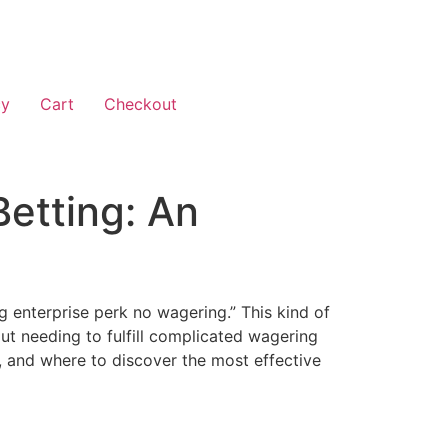
cy
Cart
Checkout
etting: An
 enterprise perk no wagering.” This kind of
ut needing to fulfill complicated wagering
, and where to discover the most effective