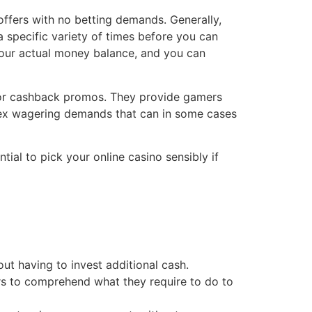
offers with no betting demands. Generally,
 specific variety of times before you can
 your actual money balance, and you can
 or cashback promos. They provide gamers
lex wagering demands that can in some cases
ntial to pick your online casino sensibly if
ut having to invest additional cash.
rs to comprehend what they require to do to