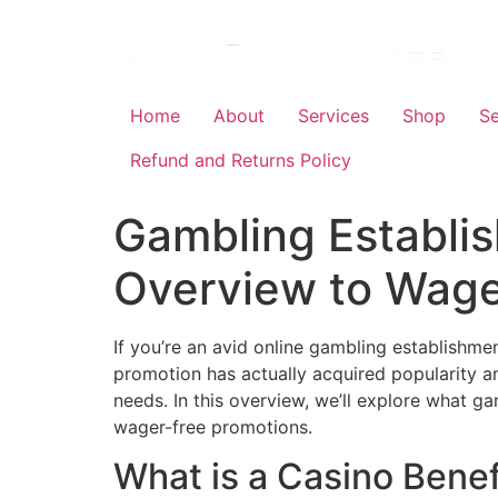
Skip
to
content
Home
About
Services
Shop
Se
Refund and Returns Policy
Gambling Establis
Overview to Wage
If you’re an avid online gambling establishm
promotion has actually acquired popularity a
needs. In this overview, we’ll explore what g
wager-free promotions.
What is a Casino Bene