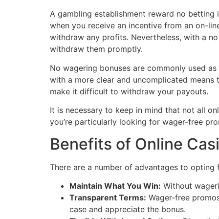
A gambling establishment reward no betting i
when you receive an incentive from an on-line
withdraw any profits. Nevertheless, with a n
withdraw them promptly.
No wagering bonuses are commonly used as pa
with a more clear and uncomplicated means t
make it difficult to withdraw your payouts.
It is necessary to keep in mind that not all on
you’re particularly looking for wager-free pr
Benefits of Online Ca
There are a number of advantages to opting f
Maintain What You Win:
Without wagerin
Transparent Terms:
Wager-free promos 
case and appreciate the bonus.