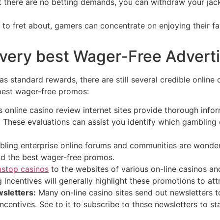
 there are no betting demands, you can withdraw your ja
to fret about, gamers can concentrate on enjoying their fav
 very best Wager-Free Advert
as standard rewards, there are still several credible online
best wager-free promos:
online casino review internet sites provide thorough info
. These evaluations can assist you identify which gambling
ing enterprise online forums and communities are wonderfu
nd the best wager-free promos.
stop casinos
to the websites of various on-line casinos a
 incentives will generally highlight these promotions to att
wsletters:
Many on-line casino sites send out newsletters to
centives. See to it to subscribe to these newsletters to 