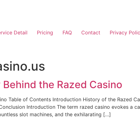
rvice Detail
Pricing
FAQ
Contact
Privacy Poli
sino.us
 Behind the Razed Casino
no Table of Contents Introduction History of the Razed C
 Conclusion Introduction The term razed casino evokes a c
ountless slot machines, and the exhilarating […]