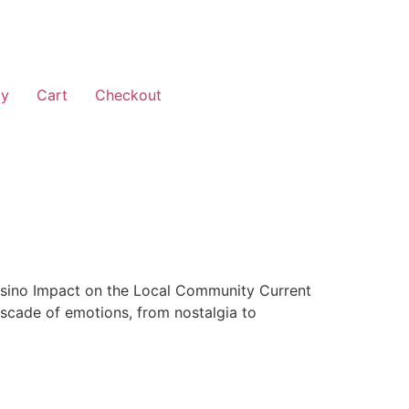
cy
Cart
Checkout
asino Impact on the Local Community Current
ascade of emotions, from nostalgia to