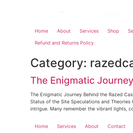
Skip
to
content
Home
About
Services
Shop
Se
Refund and Returns Policy
Category:
razedca
The Enigmatic Journey
The Enigmatic Journey Behind the Razed Casi
Status of the Site Speculations and Theories
intrigue. Many remember the vibrant lights, c
Home
Services
About
Contact