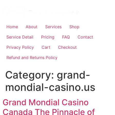
Skip
to
content
Home
About
Services
Shop
Service Detail
Pricing
FAQ
Contact
Privacy Policy
Cart
Checkout
Refund and Returns Policy
Category:
grand-
mondial-casino.us
Grand Mondial Casino
Canada The Pinnacle of