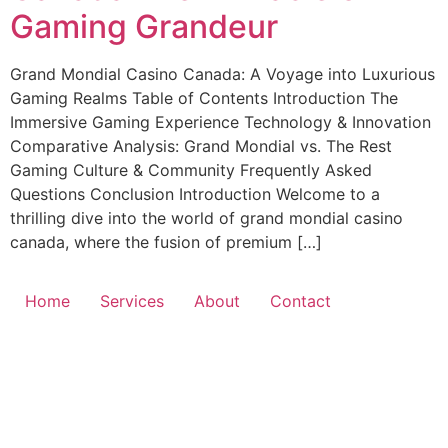
Gaming Grandeur
Grand Mondial Casino Canada: A Voyage into Luxurious
Gaming Realms Table of Contents Introduction The
Immersive Gaming Experience Technology & Innovation
Comparative Analysis: Grand Mondial vs. The Rest
Gaming Culture & Community Frequently Asked
Questions Conclusion Introduction Welcome to a
thrilling dive into the world of grand mondial casino
canada, where the fusion of premium […]
Home
Services
About
Contact