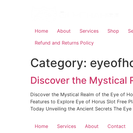
Skip
to
content
Home
About
Services
Shop
Se
Refund and Returns Policy
Category:
eyeofh
Discover the Mystical 
Discover the Mystical Realm of the Eye of H
Features to Explore Eye of Horus Slot Free 
Today Unveiling the Ancient Secrets The Eye o
Home
Services
About
Contact