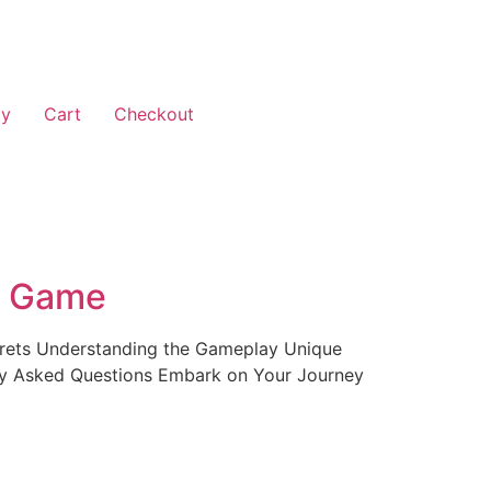
cy
Cart
Checkout
ot Game
ecrets Understanding the Gameplay Unique
ntly Asked Questions Embark on Your Journey