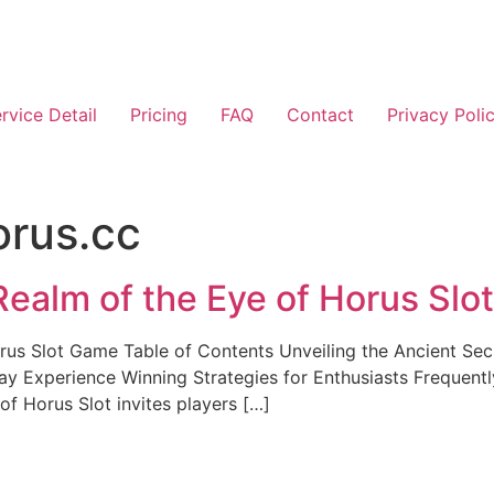
rvice Detail
Pricing
FAQ
Contact
Privacy Poli
orus.cc
Realm of the Eye of Horus Sl
orus Slot Game Table of Contents Unveiling the Ancient S
Play Experience Winning Strategies for Enthusiasts Freque
f Horus Slot invites players […]