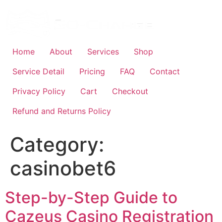
Skip
to
content
Home
About
Services
Shop
Service Detail
Pricing
FAQ
Contact
Privacy Policy
Cart
Checkout
Refund and Returns Policy
Category:
casinobet6
Step-by-Step Guide to
Cazeus Casino Registration