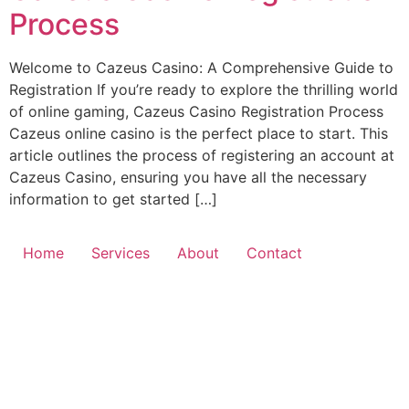
Process
Welcome to Cazeus Casino: A Comprehensive Guide to
Registration If you’re ready to explore the thrilling world
of online gaming, Cazeus Casino Registration Process
Cazeus online casino is the perfect place to start. This
article outlines the process of registering an account at
Cazeus Casino, ensuring you have all the necessary
information to get started […]
Home
Services
About
Contact