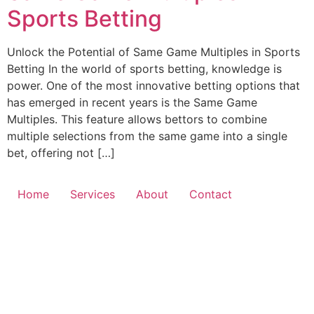
Sports Betting
Unlock the Potential of Same Game Multiples in Sports
Betting In the world of sports betting, knowledge is
power. One of the most innovative betting options that
has emerged in recent years is the Same Game
Multiples. This feature allows bettors to combine
multiple selections from the same game into a single
bet, offering not […]
Home
Services
About
Contact