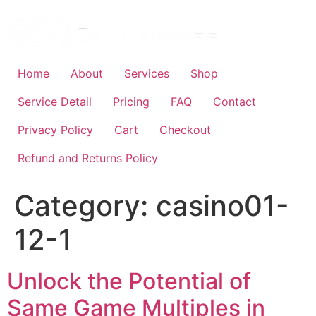
Skip
to
content
Home
About
Services
Shop
Service Detail
Pricing
FAQ
Contact
Privacy Policy
Cart
Checkout
Refund and Returns Policy
Category:
casino01-
12-1
Unlock the Potential of
Same Game Multiples in