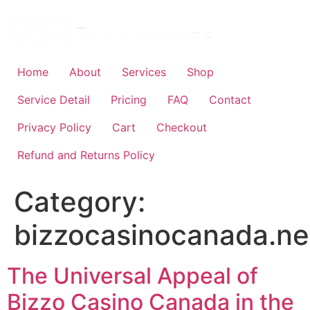
Skip
to
content
Home
About
Services
Shop
Service Detail
Pricing
FAQ
Contact
Privacy Policy
Cart
Checkout
Refund and Returns Policy
Category:
bizzocasinocanada.ne
The Universal Appeal of
Bizzo Casino Canada in the