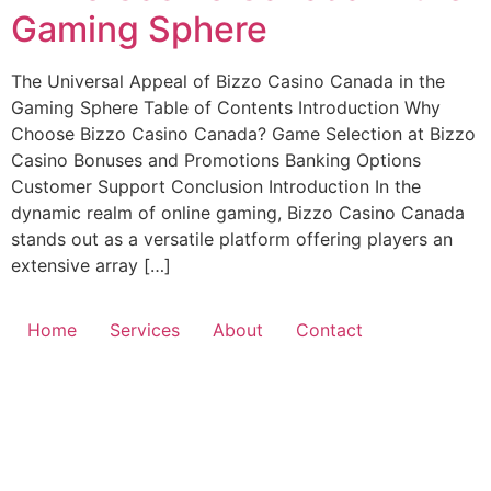
Gaming Sphere
The Universal Appeal of Bizzo Casino Canada in the
Gaming Sphere Table of Contents Introduction Why
Choose Bizzo Casino Canada? Game Selection at Bizzo
Casino Bonuses and Promotions Banking Options
Customer Support Conclusion Introduction In the
dynamic realm of online gaming, Bizzo Casino Canada
stands out as a versatile platform offering players an
extensive array […]
Home
Services
About
Contact