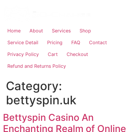
Skip
to
content
Home
About
Services
Shop
Service Detail
Pricing
FAQ
Contact
Privacy Policy
Cart
Checkout
Refund and Returns Policy
Category:
bettyspin.uk
Bettyspin Casino An
Enchanting Realm of Online