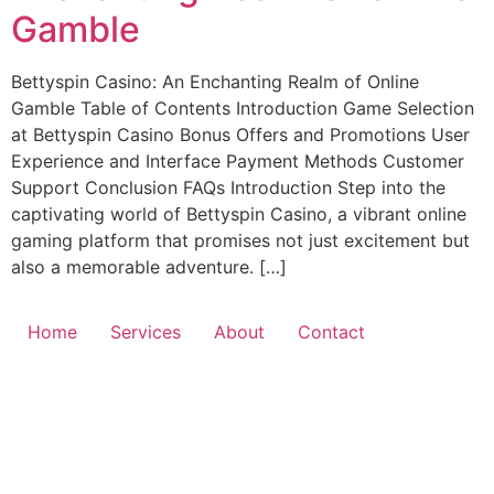
Gamble
Bettyspin Casino: An Enchanting Realm of Online
Gamble Table of Contents Introduction Game Selection
at Bettyspin Casino Bonus Offers and Promotions User
Experience and Interface Payment Methods Customer
Support Conclusion FAQs Introduction Step into the
captivating world of Bettyspin Casino, a vibrant online
gaming platform that promises not just excitement but
also a memorable adventure. […]
Home
Services
About
Contact