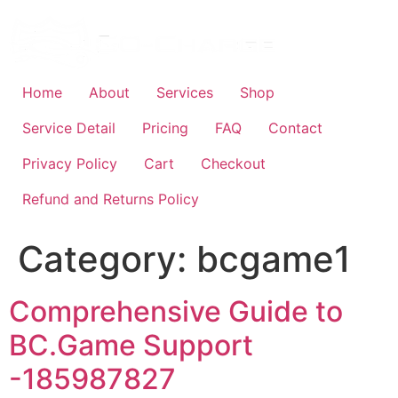
Skip
to
content
Home
About
Services
Shop
Service Detail
Pricing
FAQ
Contact
Privacy Policy
Cart
Checkout
Refund and Returns Policy
Category:
bcgame1
Comprehensive Guide to
BC.Game Support
-185987827