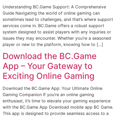
Understanding BC.Game Support: A Comprehensive
Guide Navigating the world of online gaming can
sometimes lead to challenges, and that’s where support
services come in. BC.Game offers a robust support
system designed to assist players with any inquiries or
issues they may encounter. Whether you’re a seasoned
player or new to the platform, knowing how to […]
Download the BC.Game
App – Your Gateway to
Exciting Online Gaming
Download the BC.Game App: Your Ultimate Online
Gaming Companion If you’re an online gaming
enthusiast, it’s time to elevate your gaming experience
with the BC.Game App Download mobile app BC Game.
This app is designed to provide seamless access to a