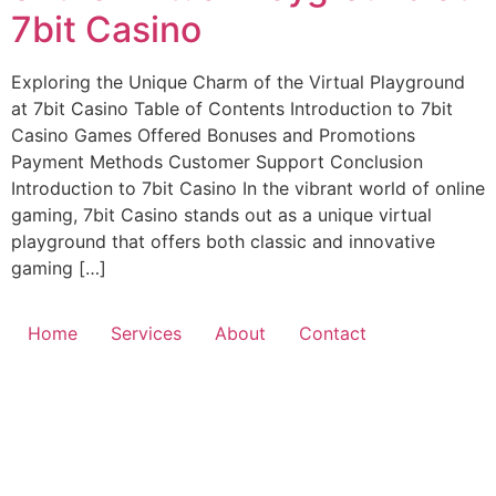
7bit Casino
Exploring the Unique Charm of the Virtual Playground
at 7bit Casino Table of Contents Introduction to 7bit
Casino Games Offered Bonuses and Promotions
Payment Methods Customer Support Conclusion
Introduction to 7bit Casino In the vibrant world of online
gaming, 7bit Casino stands out as a unique virtual
playground that offers both classic and innovative
gaming […]
Home
Services
About
Contact