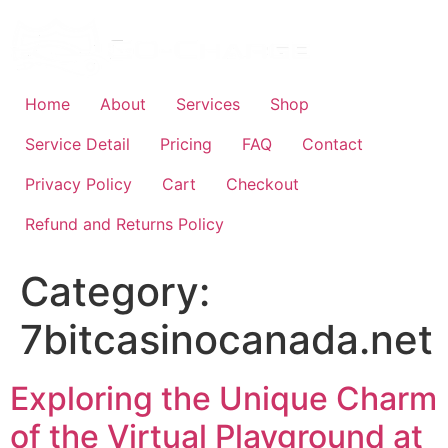
Skip
to
content
Home
About
Services
Shop
Service Detail
Pricing
FAQ
Contact
Privacy Policy
Cart
Checkout
Refund and Returns Policy
Category:
7bitcasinocanada.net
Exploring the Unique Charm
of the Virtual Playground at