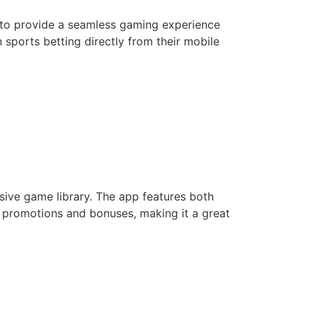
d to provide a seamless gaming experience
 sports betting directly from their mobile
nsive game library. The app features both
ve promotions and bonuses, making it a great