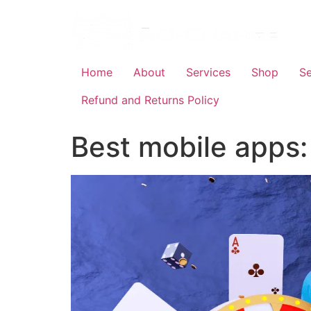
Skip
to
content
Home
About
Services
Shop
Se
Refund and Returns Policy
Best mobile apps: