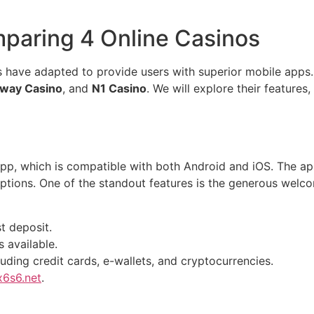
paring 4 Online Casinos
s have adapted to provide users with superior mobile apps. 
away Casino
, and
N1 Casino
. We will explore their feature
 app, which is compatible with both Android and iOS. The a
r options. One of the standout features is the generous wel
t deposit.
 available.
uding credit cards, e-wallets, and cryptocurrencies.
ix6s6.net
.