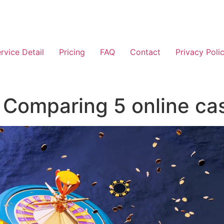
rvice Detail
Pricing
FAQ
Contact
Privacy Poli
 Comparing 5 online ca