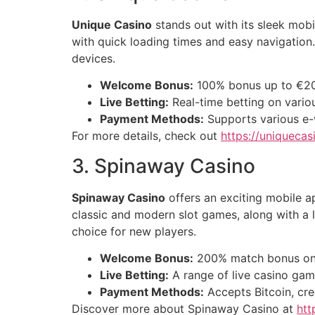
Unique Casino
stands out with its sleek mob
with quick loading times and easy navigation.
devices.
Welcome Bonus:
100% bonus up to €2
Live Betting:
Real-time betting on vario
Payment Methods:
Supports various e-w
For more details, check out
https://uniquecas
3. Spinaway Casino
Spinaway Casino
offers an exciting mobile a
classic and modern slot games, along with a l
choice for new players.
Welcome Bonus:
200% match bonus on f
Live Betting:
A range of live casino gam
Payment Methods:
Accepts Bitcoin, cre
Discover more about Spinaway Casino at
htt