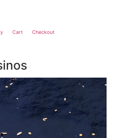
cy
Cart
Checkout
sinos