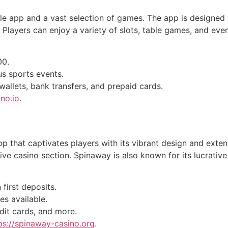
ile app and a vast selection of games. The app is designe
 Players can enjoy a variety of slots, table games, and even
00.
us sports events.
allets, bank transfers, and prepaid cards.
ino.io
.
pp that captivates players with its vibrant design and exte
ive casino section. Spinaway is also known for its lucrati
irst deposits.
es available.
dit cards, and more.
ps://spinaway-casino.org
.