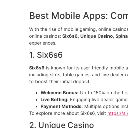
Best Mobile Apps: Com
With the rise of mobile gaming, online casino
online casinos:
Six6s6
,
Unique Casino
,
Spin
experiences.
1. Six6s6
Six6s6
is known for its user-friendly mobile
including slots, table games, and live deale
to boost their initial deposit.
Welcome Bonus:
Up to 150% on the firs
Live Betting:
Engaging live dealer games
Payment Methods:
Multiple options incl
To explore more about Six6s6, visit
https://s
2. Unique Casino