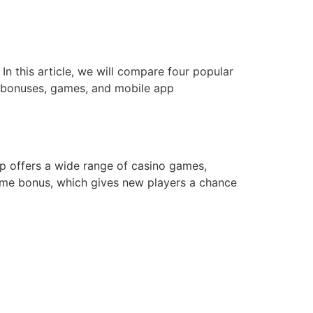
In this article, we will compare four popular
s, bonuses, games, and mobile app
pp offers a wide range of casino games,
come bonus, which gives new players a chance