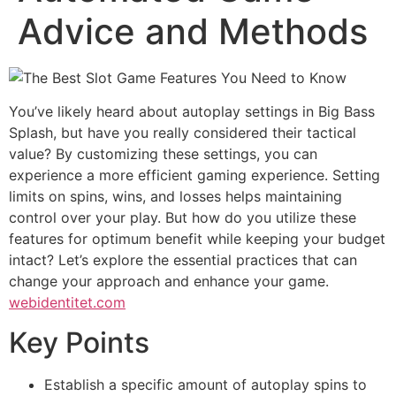
Advice and Methods
You’ve likely heard about autoplay settings in Big Bass
Splash, but have you really considered their tactical
value? By customizing these settings, you can
experience a more efficient gaming experience. Setting
limits on spins, wins, and losses helps maintaining
control over your play. But how do you utilize these
features for optimum benefit while keeping your budget
intact? Let’s explore the essential practices that can
change your approach and enhance your game.
webidentitet.com
Key Points
Establish a specific amount of autoplay spins to