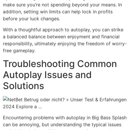
make sure you’re not spending beyond your means. In
addition, setting win limits can help lock in profits
before your luck changes.
With a thoughtful approach to autoplay, you can strike
a balanced balance between enjoyment and financial
responsibility, ultimately enjoying the freedom of worry-
free gameplay.
Troubleshooting Common
Autoplay Issues and
Solutions
Encountering problems with autoplay in Big Bass Splash
can be annoying, but understanding the typical issues