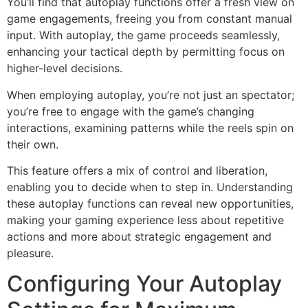
You’ll find that autoplay functions offer a fresh view on
game engagements, freeing you from constant manual
input. With autoplay, the game proceeds seamlessly,
enhancing your tactical depth by permitting focus on
higher-level decisions.
When employing autoplay, you’re not just an spectator;
you’re free to engage with the game’s changing
interactions, examining patterns while the reels spin on
their own.
This feature offers a mix of control and liberation,
enabling you to decide when to step in. Understanding
these autoplay functions can reveal new opportunities,
making your gaming experience less about repetitive
actions and more about strategic engagement and
pleasure.
Configuring Your Autoplay