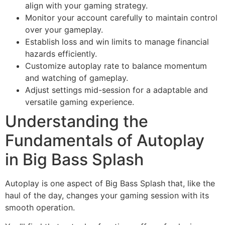
align with your gaming strategy.
Monitor your account carefully to maintain control
over your gameplay.
Establish loss and win limits to manage financial
hazards efficiently.
Customize autoplay rate to balance momentum
and watching of gameplay.
Adjust settings mid-session for a adaptable and
versatile gaming experience.
Understanding the
Fundamentals of Autoplay
in Big Bass Splash
Autoplay is one aspect of Big Bass Splash that, like the
haul of the day, changes your gaming session with its
smooth operation.