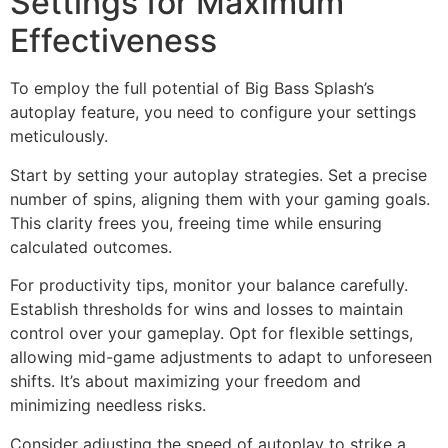
Settings for Maximum
Effectiveness
To employ the full potential of Big Bass Splash’s
autoplay feature, you need to configure your settings
meticulously.
Start by setting your autoplay strategies. Set a precise
number of spins, aligning them with your gaming goals.
This clarity frees you, freeing time while ensuring
calculated outcomes.
For productivity tips, monitor your balance carefully.
Establish thresholds for wins and losses to maintain
control over your gameplay. Opt for flexible settings,
allowing mid-game adjustments to adapt to unforeseen
shifts. It’s about maximizing your freedom and
minimizing needless risks.
Consider adjusting the speed of autoplay to strike a