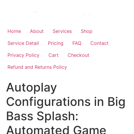
Skip
to
content
Home
About
Services
Shop
Service Detail
Pricing
FAQ
Contact
Privacy Policy
Cart
Checkout
Refund and Returns Policy
Autoplay
Configurations in Big
Bass Splash:
Automated Game