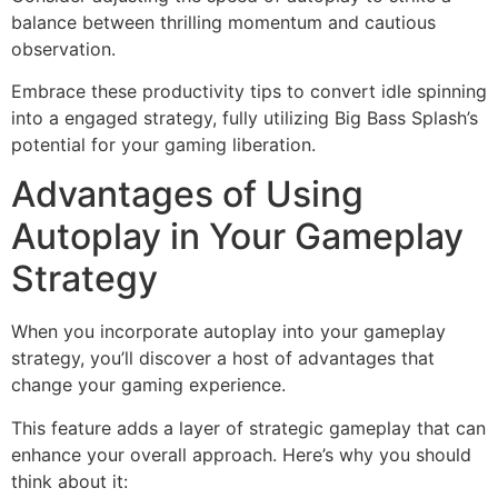
balance between thrilling momentum and cautious
observation.
Embrace these productivity tips to convert idle spinning
into a engaged strategy, fully utilizing Big Bass Splash’s
potential for your gaming liberation.
Advantages of Using
Autoplay in Your Gameplay
Strategy
When you incorporate autoplay into your gameplay
strategy, you’ll discover a host of advantages that
change your gaming experience.
This feature adds a layer of strategic gameplay that can
enhance your overall approach. Here’s why you should
think about it: