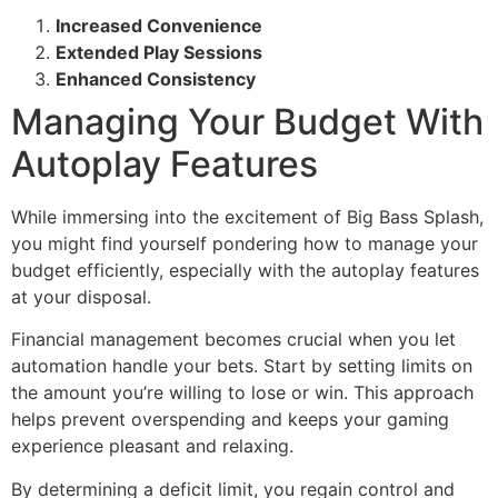
Increased Convenience
Extended Play Sessions
Enhanced Consistency
Managing Your Budget With
Autoplay Features
While immersing into the excitement of Big Bass Splash,
you might find yourself pondering how to manage your
budget efficiently, especially with the autoplay features
at your disposal.
Financial management becomes crucial when you let
automation handle your bets. Start by setting limits on
the amount you’re willing to lose or win. This approach
helps prevent overspending and keeps your gaming
experience pleasant and relaxing.
By determining a deficit limit, you regain control and